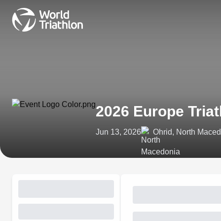
2026 Europe Tria
Jun 13, 2026
Ohrid, North Mace