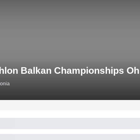
thlon Balkan Championships Oh
donia