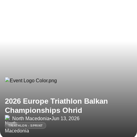
2026 Europe Triathlon Balkan
Championships Ohrid
North Macedonia
•
Jun 13, 2026
TRIATHLON - SPRINT