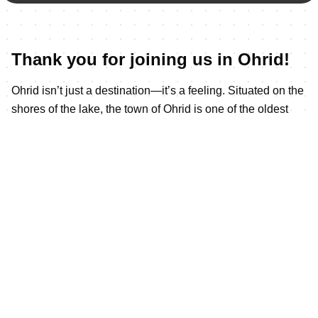
Thank you for joining us in Ohrid!
Ohrid isn’t just a destination—it’s a feeling. Situated on the
shores of the lake, the town of Ohrid is one of the oldest
human settlements in Europe. Built mainly between the 7th
and 19th centuries, it has the oldest Slav monastery (St
Pantelejmon) and more than 800 Byzantine-style icons
dating from the 11th to the end of the 14th century.
The city has UNESCO World heritage from 1980year
Situated on the shores of Europe’s
deepest &amp; oldest natural lake. It features 365
churches for one of each day of the year include the most
iconic one St.Johan at Kaneo which dates from the 3th
century.
On the northeast shore of Lake Ohrid in southwestern