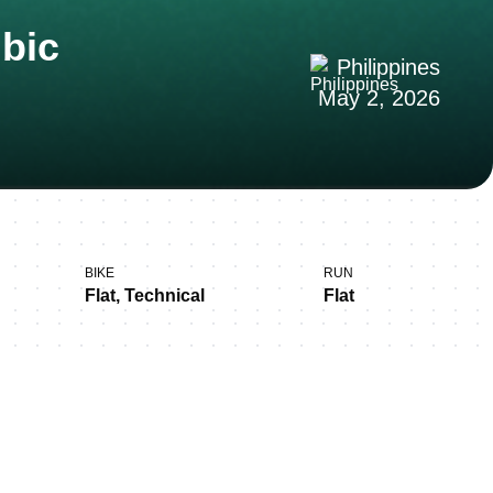
ubic
Philippines
May 2, 2026
BIKE
RUN
Flat, Technical
Flat