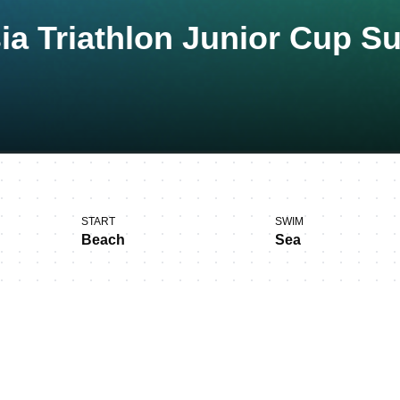
ia Triathlon Junior Cup S
START
SWIM
Beach
Sea
s in Subic