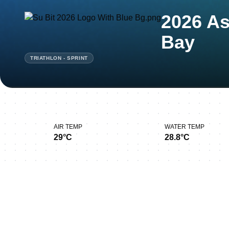
2026 As
Bay
TRIATHLON - SPRINT
AIR TEMP
WATER TEMP
29°C
28.8°C
Thank you for joining u
Bay!