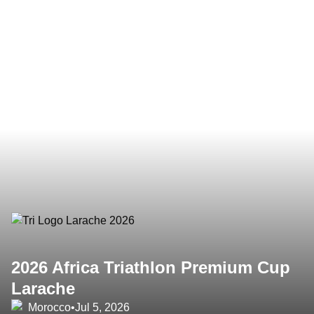
2026 Africa Triathlon Premium Cup
Larache
Morocco
•
Jul 5, 2026