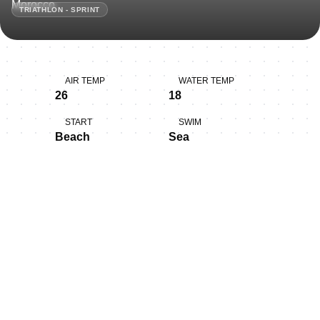
TRIATHLON - SPRINT
AIR TEMP
WATER TEMP
26
18
START
SWIM
Beach
Sea
BIKE
RUN
Rolling, Technical
Flat
Thank you for joining us in
Larache!
Larache (Arabic: العرايش, romanized: al-‘Araysh) is a city
in northwestern Morocco. It is on the Moroccan coast,