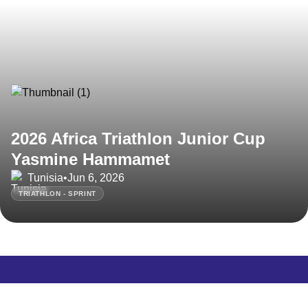
2026 Africa Triathlon Junior Cup
Yasmine Hammamet
Tunisia
•
Jun 6, 2026
TRIATHLON - SPRINT