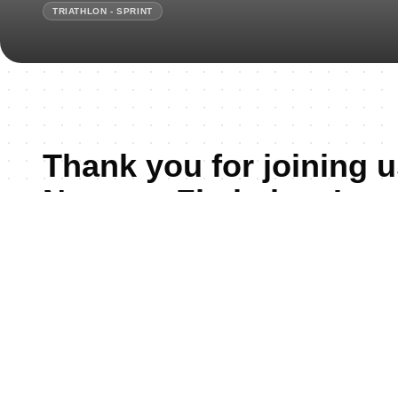
TRIATHLON - SPRINT
Thank you for joining u
Nyanga, Zimbabwe!
According to a recent Forbes global travel list res
earned the TOP SPOT as the Best Country to Visit in 
"Zimbabwe has captured the heart of the world, from 
Falls to the wild plains of Hwange National Park, fr
Ruins to the pride of its people, the nation stands as
power and cultural rebirth. Forbes praised Zimbabwe 