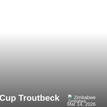
n Cup Troutbeck
Zimbabwe
Mar 14, 2026