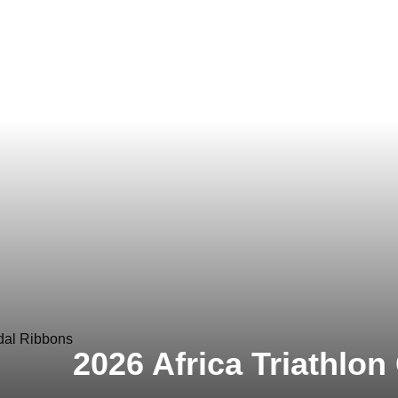
2026 Africa Triathlo