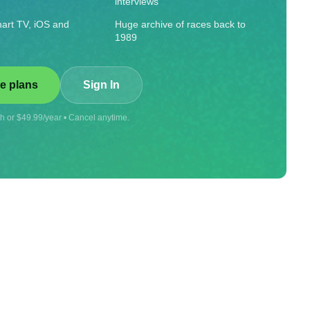
interviews
art TV, iOS and
Huge archive of races back to
1989
e plans
Sign In
 or $49.99/year • Cancel anytime.
Visit store