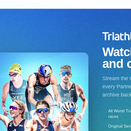
Watch
and 
Stream the 
every Partne
archive bac
All World Tr
races
Original Ser