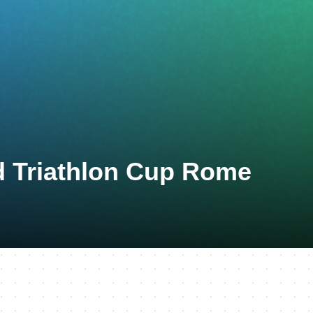
d Triathlon Cup Rome