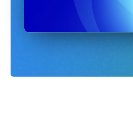
Shop this event's merchand