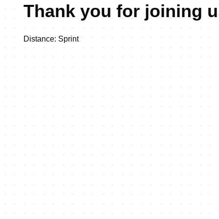
Thank you for joining 
Distance: Sprint