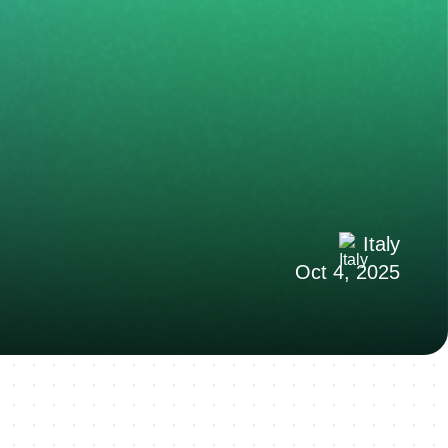
Italy
Oct 4, 2025