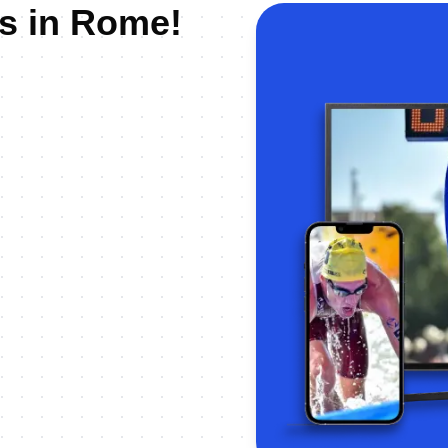
us in Rome!