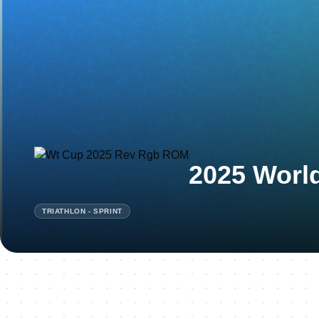
2025 Worl
TRIATHLON - SPRINT