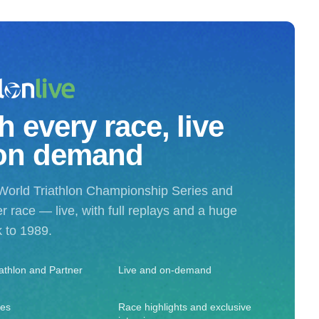
 every race, live
on demand
World Triathlon Championship Series and
r race — live, with full replays and a huge
k to 1989.
iathlon and Partner
Live and on-demand
ies
Race highlights and exclusive