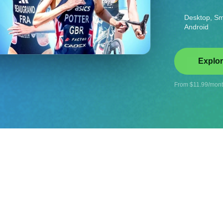
Desktop, Sm
Android
Explor
From $11.99/month
ise!