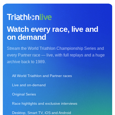
Watch every race, live and
on demand
Stream the World Triathlon Championship Series and
every Partner race — live, with full replays and a huge
archive back to 1989.
All World Triathlon and Partner races
Live and on-demand
Original Series
Race highlights and exclusive interviews
Desktop, Smart TV, iOS and Android