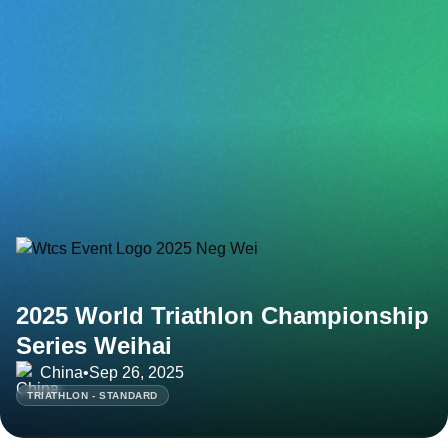
2025 World Triathlon Championship
Series Weihai
China
•
Sep 26, 2025
TRIATHLON - STANDARD