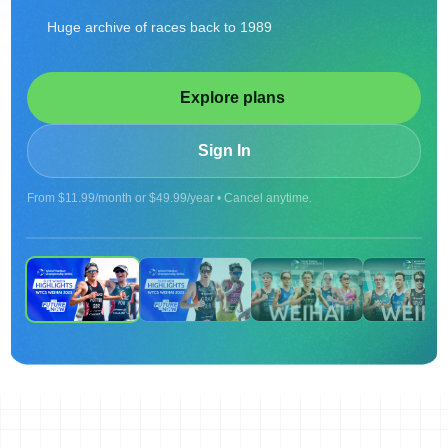
Huge archive of races back to 1989
Explore plans
Sign In
From $11.99/month or $49.99/year • Cancel anytime.
ON DEMAND
2025 WTCS WEIHAI - WOMEN'S HIGHLIGHTS