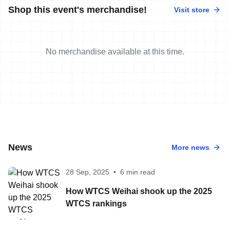
Shop this event's merchandise!
Visit store
No merchandise available at this time.
News
More news
28 Sep, 2025
•
6 min read
How WTCS Weihai shook up the 2025
WTCS rankings