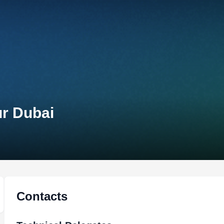
ur Dubai
Contacts