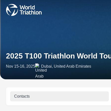
2025 T100 Triathlon World To
Nov 15-16, 2025
Dubai, United Arab Emirates
Contacts