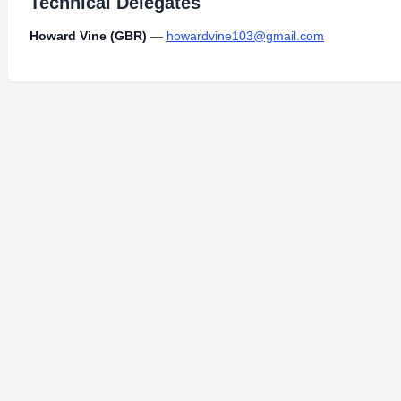
Technical Delegates
Howard Vine (GBR)
—
howardvine103@gmail.com