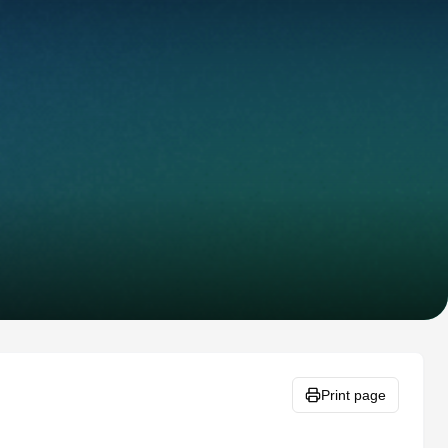
Print page