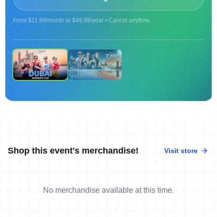
From $11.99/month or $49.99/year • Cancel anytime.
ON DEMAND
Replay | 2025 Women's Cup Dubai
Shop this event's merchandise!
Visit store
No merchandise available at this time.