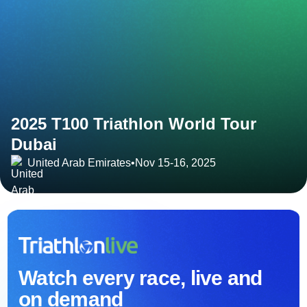
2025 T100 Triathlon World Tour
Dubai
United Arab Emirates
•
Nov 15-16, 2025
Watch every race, live and
on demand