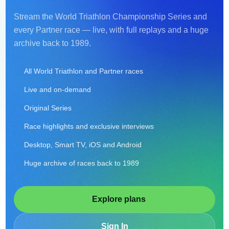
Stream the World Triathlon Championship Series and
every Partner race — live, with full replays and a huge
archive back to 1989.
All World Triathlon and Partner races
Live and on-demand
Original Series
Race highlights and exclusive interviews
Desktop, Smart TV, iOS and Android
Huge archive of races back to 1989
Explore plans
Sign In