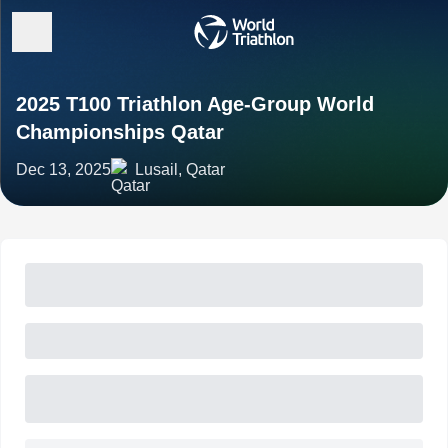
2025 T100 Triathlon Age-Group World
Championships Qatar
Dec 13, 2025
Lusail, Qatar