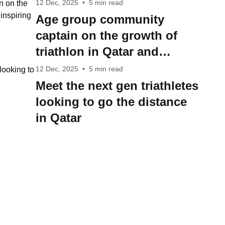
12 Dec, 2025
•
5 min read
Age group community
captain on the growth of
triathlon in Qatar and
inspiring more people into
12 Dec, 2025
•
5 min read
the sport
Meet the next gen triathletes
looking to go the distance
in Qatar