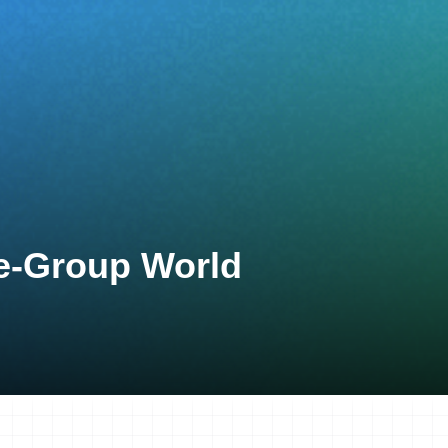
ge-Group World