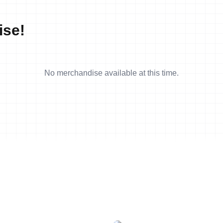
ise!
No merchandise available at this time.