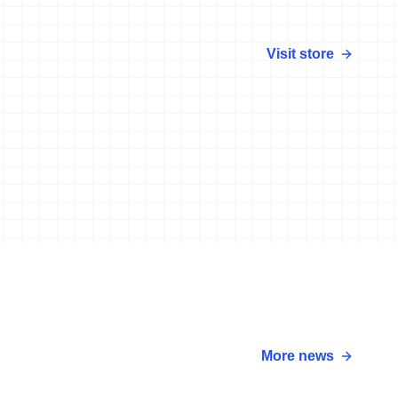
Visit store
More news