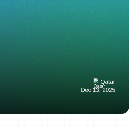
Qatar
Dec 13, 2025