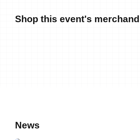
Shop this event's merchand
News