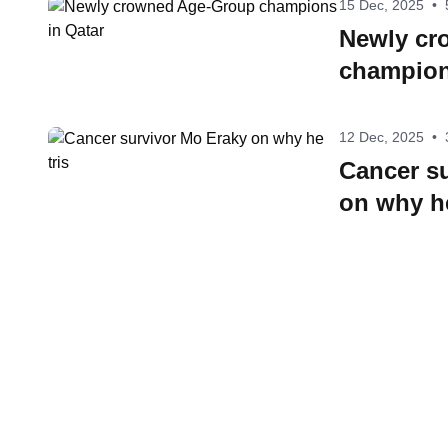
15 Dec, 2025
•
Newly cr
champion
12 Dec, 2025
•
Cancer s
on why he