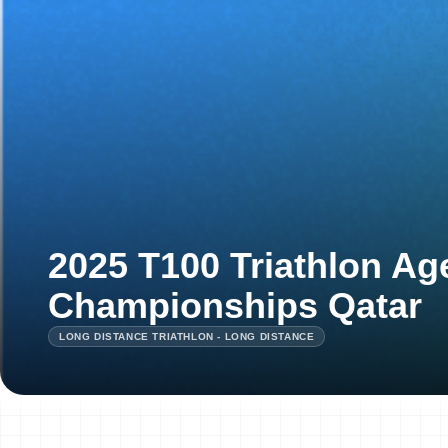
2025 T100 Triathlon A
Championships Qatar
LONG DISTANCE TRIATHLON - LONG DISTANCE