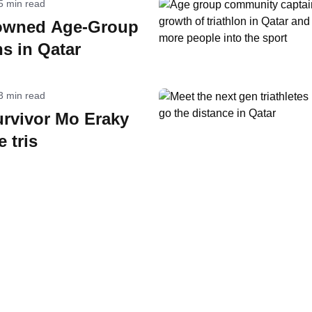
5 min read
owned Age-Group
s in Qatar
3 min read
urvivor Mo Eraky
 tris