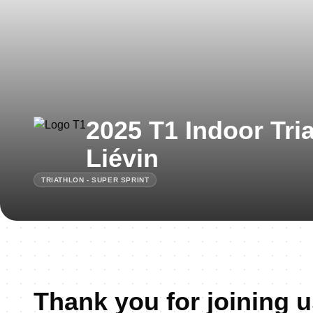
2025 T1 Indoor Tri
Liévin
TRIATHLON - SUPER SPRINT
Thank you for joining u