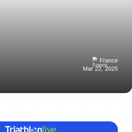
France
Mar 22, 2025