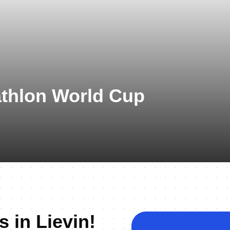
athlon World Cup
s in Lievin!