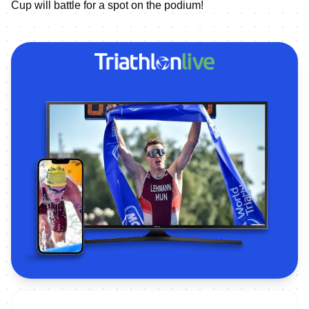
Cup will battle for a spot on the podium!