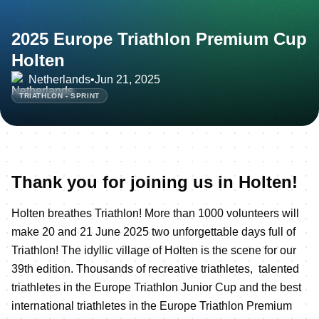
2025 Europe Triathlon Premium Cup
Holten
Netherlands
•
Jun 21, 2025
TRIATHLON - SPRINT
Thank you for joining us in Holten!
Holten breathes Triathlon! More than 1000 volunteers will
make 20 and 21 June 2025 two unforgettable days full of
Triathlon! The idyllic village of Holten is the scene for our
39th edition. Thousands of recreative triathletes, talented
triathletes in the Europe Triathlon Junior Cup and the best
international triathletes in the Europe Triathlon Premium