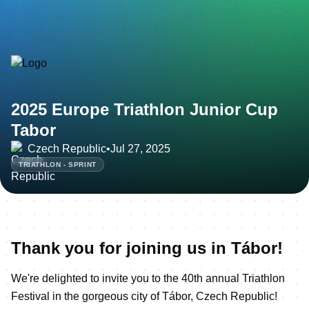
2025 Europe Triathlon Junior Cup
Tabor
Czech Republic
•
Jul 27, 2025
TRIATHLON - SPRINT
Thank you for joining us in Tábor!
We're delighted to invite you to the 40th annual Triathlon
Festival in the gorgeous city of Tábor, Czech Republic!