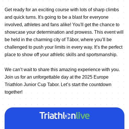
Get ready for an exciting course with lots of sharp climbs
and quick turns. It's going to be a blast for everyone
involved, athletes and fans alike! You'll get the chance to
showcase your determination and prowess. This event will
be held in the charming city of Tábor, where you’ll be
challenged to push your limits in every way. It’s the perfect
place to show off your athletic skills and sportsmanship.
We can’t wait to share this amazing experience with you.
Join us for an unforgettable day at the 2025 Europe
Triathlon Junior Cup Tabor. Let’s start the countdown
together!