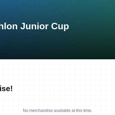
hlon Junior Cup
ise!
No merchandise available at this time.