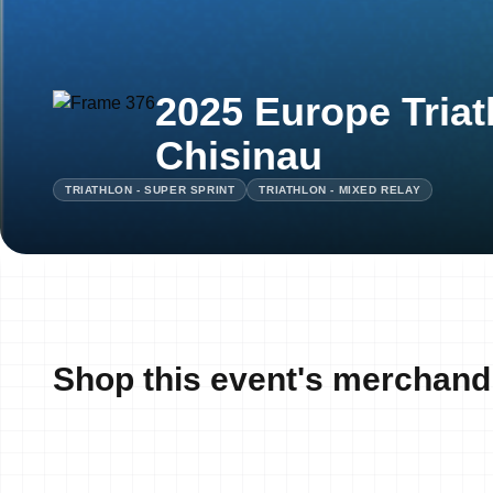
2025 Europe Triat
Chisinau
TRIATHLON - SUPER SPRINT
TRIATHLON - MIXED RELAY
Shop this event's merchand