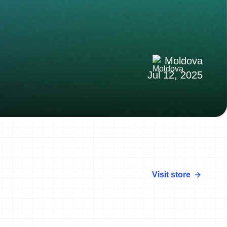
Moldova
Jul 12, 2025
Visit store