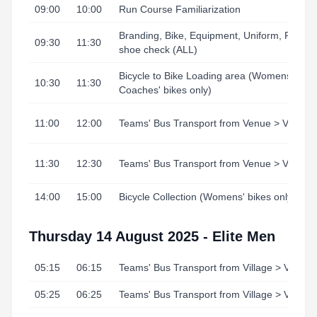
09:00
10:00
Run Course Familiarization
Branding, Bike, Equipment, Uniform, Runni
09:30
11:30
shoe check (ALL)
Bicycle to Bike Loading area (Womens' /
10:30
11:30
Coaches' bikes only)
11:00
12:00
Teams' Bus Transport from Venue > Village
11:30
12:30
Teams' Bus Transport from Venue > Village
14:00
15:00
Bicycle Collection (Womens' bikes only)
Thursday 14 August 2025 - Elite Men
05:15
06:15
Teams' Bus Transport from Village > Venue
05:25
06:25
Teams' Bus Transport from Village > Venue