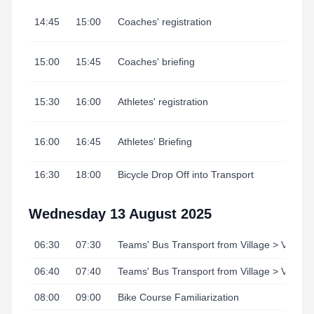
14:45
15:00
Coaches' registration
15:00
15:45
Coaches' briefing
15:30
16:00
Athletes' registration
16:00
16:45
Athletes' Briefing
16:30
18:00
Bicycle Drop Off into Transport
Wednesday 13 August 2025
06:30
07:30
Teams' Bus Transport from Village > Venue
06:40
07:40
Teams' Bus Transport from Village > Venue
08:00
09:00
Bike Course Familiarization