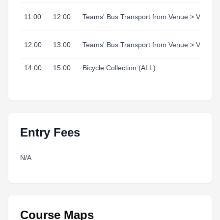
11:00
12:00
Teams' Bus Transport from Venue > Village
12:00
13:00
Teams' Bus Transport from Venue > Village
14:00
15:00
Bicycle Collection (ALL)
Entry Fees
N/A
Course Maps