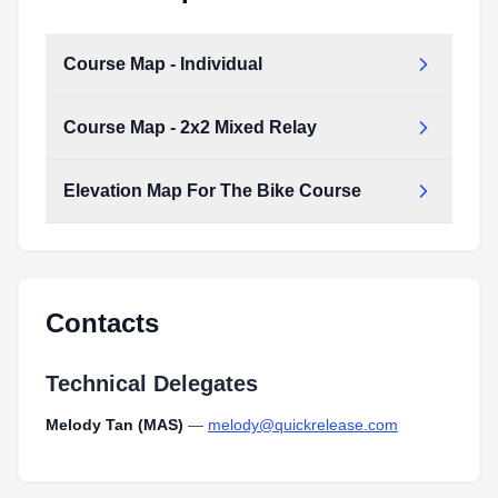
Course Map - Individual
Course Map - 2x2 Mixed Relay
Course Map - Individual.pdf
Type:
PDF
Size:
2.00 MB
Elevation Map For The Bike Course
Course Map - 2x2 Mixed Relay.pdf
Type:
PDF
Size:
1.88 MB
Contacts
Technical Delegates
Melody Tan (MAS)
—
melody@quickrelease.com