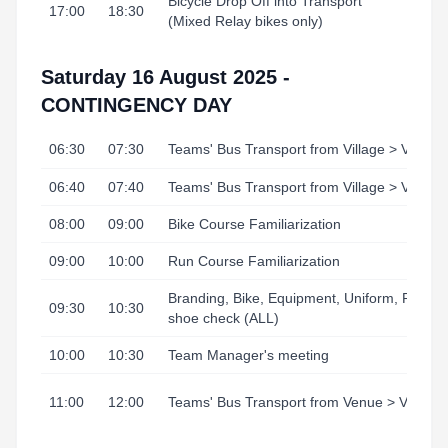
Bicycle Drop Off into Transport
17:00
18:30
(Mixed Relay bikes only)
Saturday 16 August 2025 -
CONTINGENCY DAY
06:30
07:30
Teams' Bus Transport from Village > Venue
06:40
07:40
Teams' Bus Transport from Village > Venue
08:00
09:00
Bike Course Familiarization
09:00
10:00
Run Course Familiarization
Branding, Bike, Equipment, Uniform, Runni
09:30
10:30
shoe check (ALL)
10:00
10:30
Team Manager's meeting
11:00
12:00
Teams' Bus Transport from Venue > Village