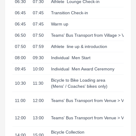
06:30
07:30
Athlete
Lounge Check-in
06:45
07:45
Transition Check-in
06:45
07:45
Warm up
06:50
07:50
Teams' Bus Transport from Village > Venue
07:50
07:59
Athlete
line up & introduction
08:00
09:30
Individual
Men Start
09:45
10:00
Individual
Men Award Ceremony
Bicycle to Bike Loading area
10:30
11:30
(Mens' / Coaches' bikes only)
11:00
12:00
Teams' Bus Transport from Venue > Village
12:00
13:00
Teams' Bus Transport from Venue > Village
Bicycle Collection
14:00
15:00