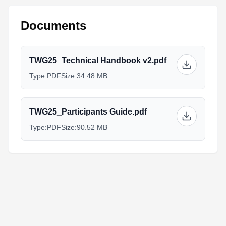
Documents
TWG25_Technical Handbook v2.pdf
Type:
PDF
Size:
34.48 MB
TWG25_Participants Guide.pdf
Type:
PDF
Size:
90.52 MB