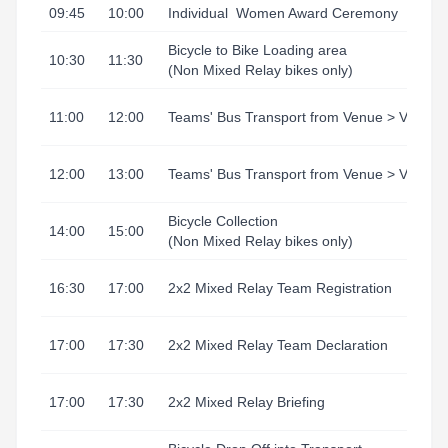
09:45
10:00
Individual
Women Award Ceremony
Bicycle to Bike Loading area
10:30
11:30
(Non Mixed Relay bikes only)
11:00
12:00
Teams' Bus Transport from Venue > Village
12:00
13:00
Teams' Bus Transport from Venue > Village
Bicycle Collection
14:00
15:00
(Non Mixed Relay bikes only)
16:30
17:00
2x2 Mixed Relay Team Registration
17:00
17:30
2x2 Mixed Relay Team Declaration
17:00
17:30
2x2 Mixed Relay Briefing