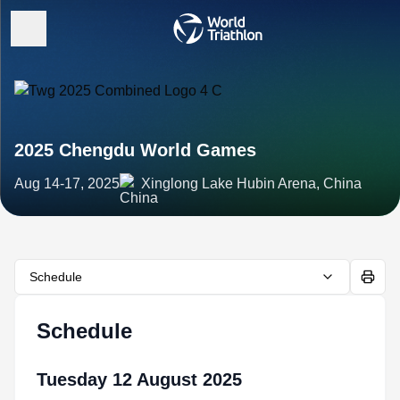
2025 Chengdu World Games
Aug 14-17, 2025
Xinglong Lake Hubin Arena, China
Schedule
Schedule
Tuesday 12 August 2025