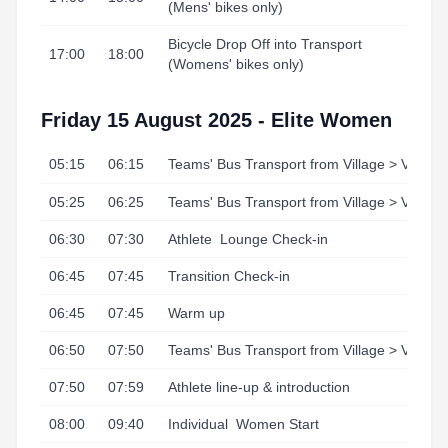
(Mens' bikes only)
Bicycle Drop Off into Transport
17:00
18:00
(Womens' bikes only)
Friday 15 August 2025 - Elite Women
05:15
06:15
Teams' Bus Transport from Village > Venue
05:25
06:25
Teams' Bus Transport from Village > Venue
06:30
07:30
Athlete
Lounge Check-in
06:45
07:45
Transition Check-in
06:45
07:45
Warm up
06:50
07:50
Teams' Bus Transport from Village > Venue
07:50
07:59
Athlete line-up & introduction
08:00
09:40
Individual
Women Start