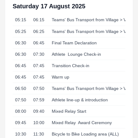
Saturday 17 August 2025
05:15
06:15
Teams' Bus Transport from Village > Venue
05:25
06:25
Teams' Bus Transport from Village > Venue
06:30
06:45
Final Team Declaration
06:30
07:30
Athlete
Lounge Check-in
06:45
07:45
Transition Check-in
06:45
07:45
Warm up
06:50
07:50
Teams' Bus Transport from Village > Venue
07:50
07:59
Athlete line-up & introduction
08:00
09:40
Mixed Relay Start
09:45
10:00
Mixed Relay
Award Ceremony
10:30
11:30
Bicycle to Bike Loading area (ALL)