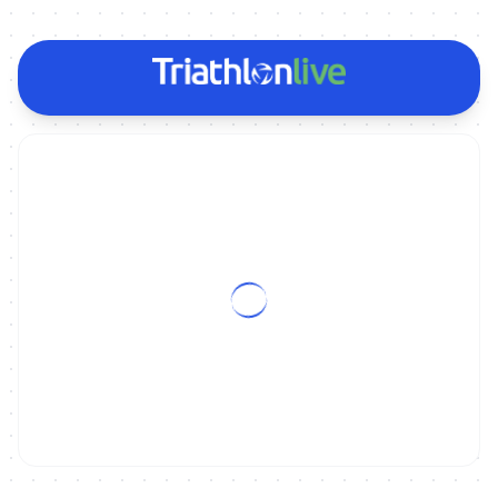
ON DEMAND
Replay | 2025 CHENGDU WORLD CUP: WOMEN