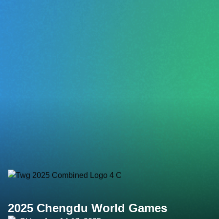
2025 Chengdu World Games