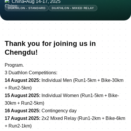
China
•
Aug 14-17, 2025
DUATHLON - STANDARD
DUATHLON - MIXED RELAY
Thank you for joining us in
Chengdu!
Program.
3 Duathlon Competitions:
14 August 2025:
Individual Men (Run1-5km + Bike-30km
+ Run2-5km)
15 August 2025:
Individual Women (Run1-5km + Bike-
30km + Run2-5km)
16 August 2025:
Contingency day
17 August 2025:
2x2 Mixed Relay (Run1-2km + Bike-6km
+ Run2-1km)