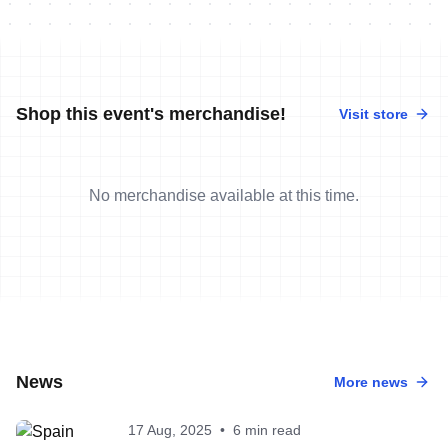
Shop this event's merchandise!
Visit store
No merchandise available at this time.
News
More news
17 Aug, 2025
•
6 min read