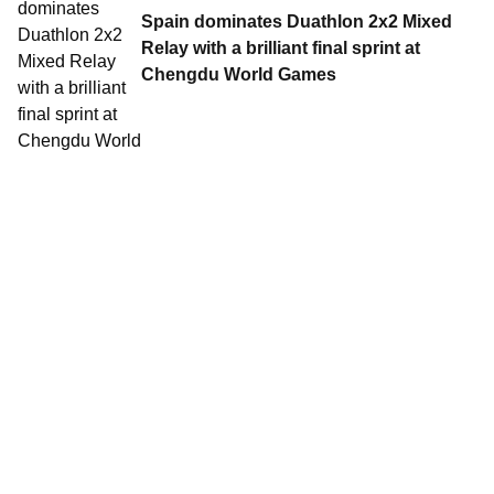
Spain dominates Duathlon 2x2 Mixed
Relay with a brilliant final sprint at
Chengdu World Games
15 Aug, 2025
•
5 min read
Anahi Alvarez sprints to Duathlon gold
at the Chengdu World Games
14 Aug, 2025
•
4 min read
Choquert conquers Chengdu heat in
thrilling World Games Duathlon