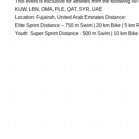
This event is exclusive for athletes from the following 
KUW, LBN, OMA, PLE, QAT, SYR, UAE
Location: Fujairah, United Arab Emirates Distance:
Elite Sprint Distance – 750 m Swim | 20 km Bike | 5 km 
Youth Super Sprint Distance - 500 m Swim | 10 km Bike