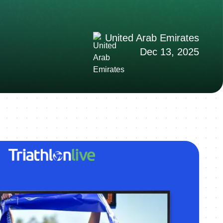
United Arab Emirates
Dec 13, 2025