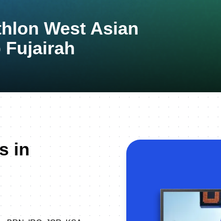
thlon West Asian
Fujairah
s in