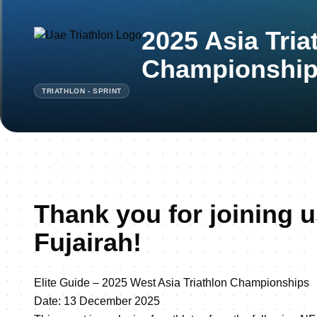
2025 Asia Tria
Championship 
TRIATHLON - SPRINT
Thank you for joining u
Fujairah!
Elite Guide – 2025 West Asia Triathlon Championships
Date: 13 December 2025