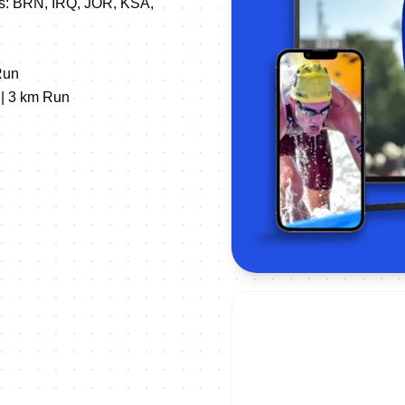
NFs: BRN, IRQ, JOR, KSA,
Run
 | 3 km Run