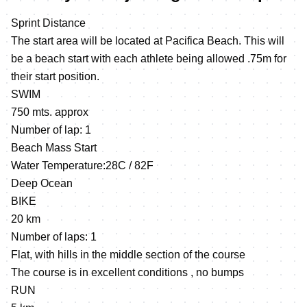
Sprint Distance
The start area will be located at Pacifica Beach. This will
be a beach start with each athlete being allowed .75m for
their start position.
SWIM
750 mts. approx
Number of lap: 1
Beach Mass Start
Water Temperature:28C / 82F
Deep Ocean
BIKE
20 km
Number of laps: 1
Flat, with hills in the middle section of the course
The course is in excellent conditions , no bumps
RUN