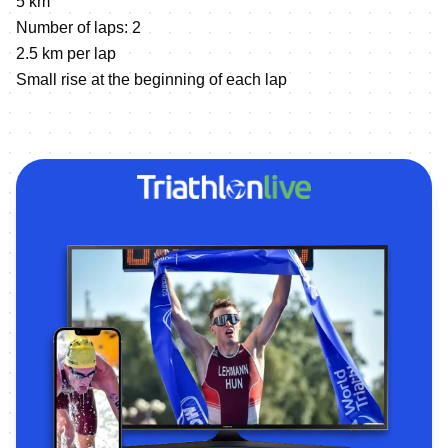
5 km
Number of laps: 2
2.5 km per lap
Small rise at the beginning of each lap