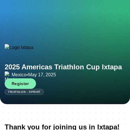
2025 Americas Triathlon Cup Ixtapa
Mexico
•
May 17, 2025
Register
TRIATHLON - SPRINT
Thank you for joining us in Ixtapa!