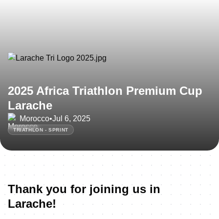
2025 Africa Triathlon Premium Cup
Larache
Morocco
•
Jul 6, 2025
TRIATHLON - SPRINT
Thank you for joining us in
Larache!