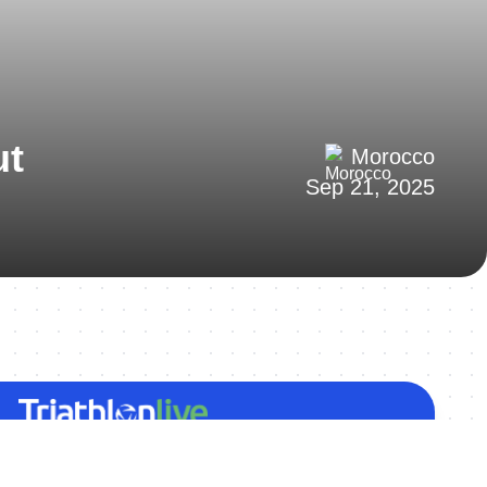
ut
Morocco
Sep 21, 2025