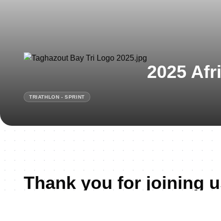
2025 Afr
TRIATHLON - SPRINT
Thank you for joining u
Taghazout!