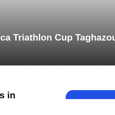
ica Triathlon Cup Taghazo
s in