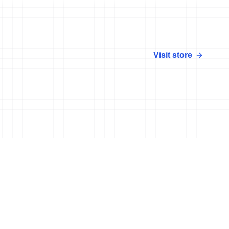
Visit store
More news