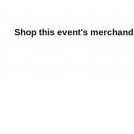
Shop this event's merchand
News