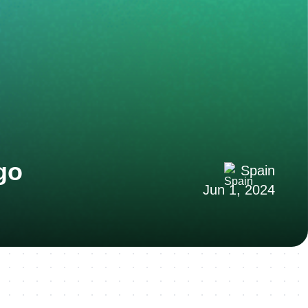
go
Spain
Jun 1, 2024