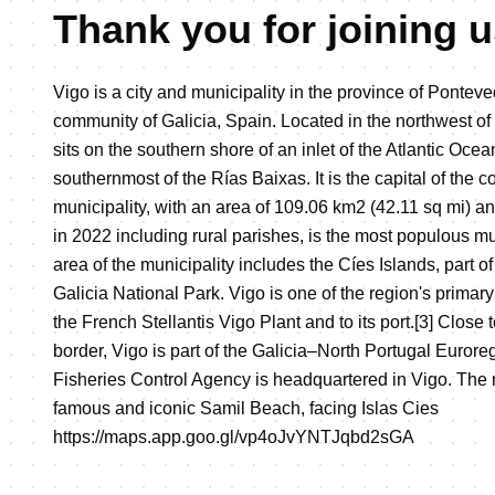
Thank you for joining u
Vigo is a city and municipality in the province of Pontev
community of Galicia, Spain. Located in the northwest of 
sits on the southern shore of an inlet of the Atlantic Ocea
southernmost of the Rías Baixas. It is the capital of the 
municipality, with an area of 109.06 km2 (42.11 sq mi) a
in 2022 including rural parishes, is the most populous mu
area of the municipality includes the Cíes Islands, part of 
Galicia National Park. Vigo is one of the region's prima
the French Stellantis Vigo Plant and to its port.[3] Close
border, Vigo is part of the Galicia–North Portugal Euror
Fisheries Control Agency is headquartered in Vigo. The 
famous and iconic Samil Beach, facing Islas Cies
https://maps.app.goo.gl/vp4oJvYNTJqbd2sGA