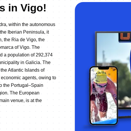
s in Vigo!
edra, within the autonomous
the Iberian Peninsula, it
n, the Ria de Vigo, the
comarca of Vigo. The
nd a population of 292,374
nicipality in Galicia. The
the Atlantic Islands of
ry economic agents, owing to
 to the Portugal–Spain
egion. The European
main venue, is at the