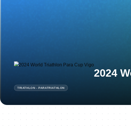
2024 Wo
TRIATHLON - PARATRIATHLON