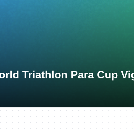
rld Triathlon Para Cup Vi