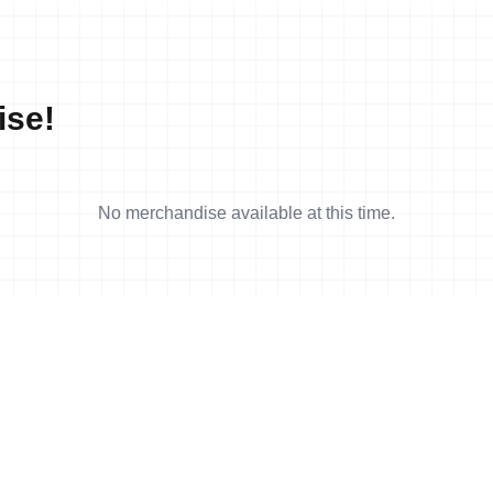
ise!
No merchandise available at this time.