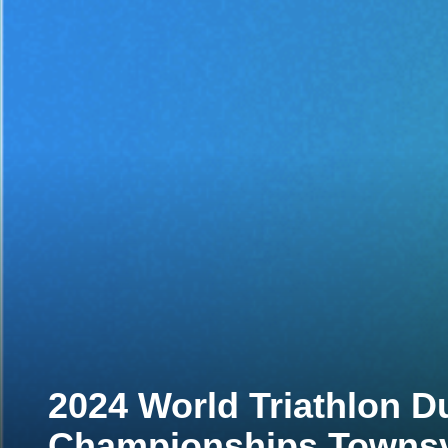
2024 World Triathlon D
Championships Townsv