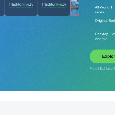
All World Tr
races
Original Ser
Desktop, Sm
Android
Explor
From $11.99/month
rld Championships
rt 2