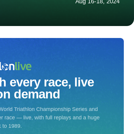
Aug 16-18, 2024
 every race, live
on demand
World Triathlon Championship Series and
r race — live, with full replays and a huge
k to 1989.