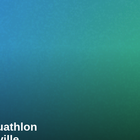
uathlon
ille