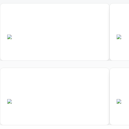
01
02
World Triathlon Duathlon
Worl
Championships
Cham
•
AUS
A
Completed
01
02
World Triathlon Duathlon
Worl
Championships
Cham
•
AUS
A
Completed