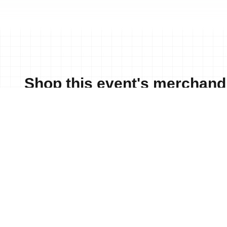
Shop this event's merchand