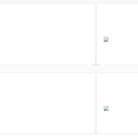
03
d Triathlon Cross Triathlon
World Triath
pionships
Championsh
•
•
US
AUS
Completed
Comple
03
d Triathlon Cross Triathlon
World Triath
pionships
Championsh
•
•
US
AUS
Completed
Comple