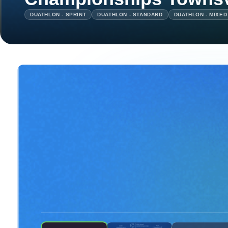
DUATHLON - SPRINT
DUATHLON - STANDARD
DUATHLON - MIXED
ON DEMAND