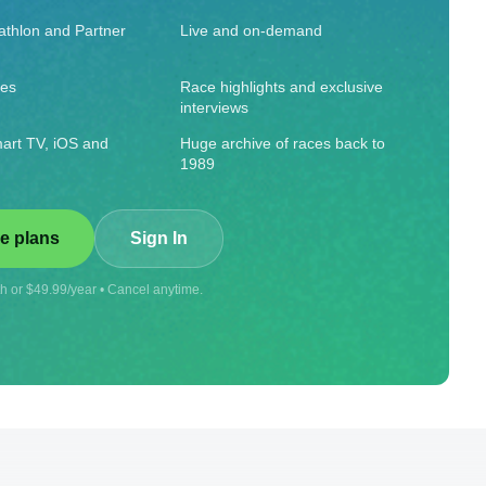
iathlon and Partner
Live and on-demand
ies
Race highlights and exclusive
interviews
art TV, iOS and
Huge archive of races back to
1989
e plans
Sign In
 or $49.99/year • Cancel anytime.