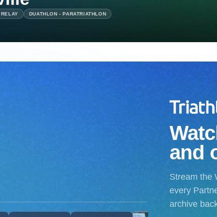
 RELAY
DUATHLON - PARATRIATHLON
Watch
and 
Stream the 
every Partne
archive bac