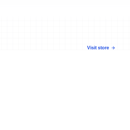
Visit store