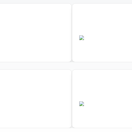
04
lon Cross Duathlon
World Triathlon Aqu
ips
Championships
•
AUS
ted
Completed
04
lon Cross Duathlon
World Triathlon Aqu
ips
Championships
•
AUS
ted
Completed