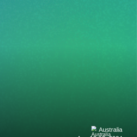
Australia