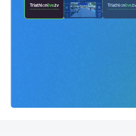
2024 Age Group Long Distance Wo
Townsville - finish line camera - Pa