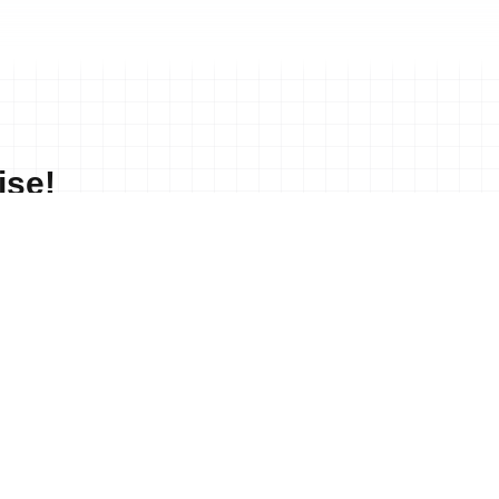
ise!
No merchandise available at this time.