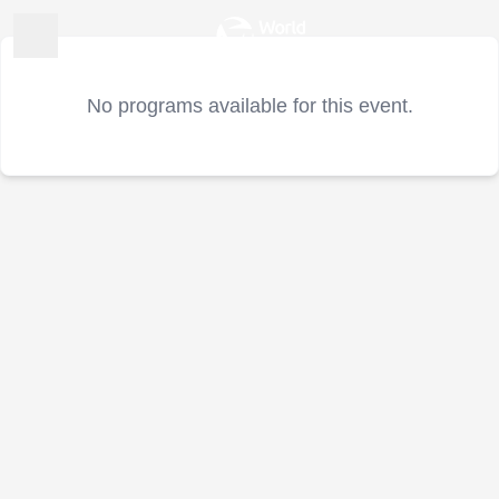
No programs available for this event.