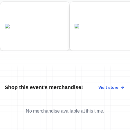
01
02
World Triathlon Duathlon
World Triathlon Cross
Championships
Triathlon Championships
•
•
AUS
Completed
AUS
Completed
Shop this event's merchandise!
Visit store
No merchandise available at this time.