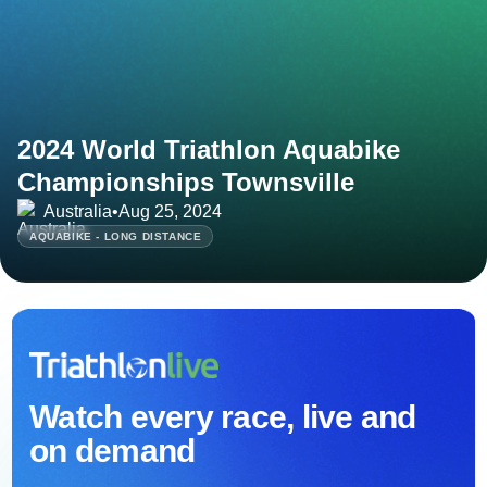
2024 World Triathlon Aquabike
Championships Townsville
Australia
•
Aug 25, 2024
AQUABIKE - LONG DISTANCE
Watch every race, live and
on demand