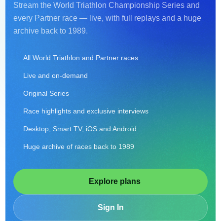
Stream the World Triathlon Championship Series and
every Partner race — live, with full replays and a huge
archive back to 1989.
All World Triathlon and Partner races
Live and on-demand
Original Series
Race highlights and exclusive interviews
Desktop, Smart TV, iOS and Android
Huge archive of races back to 1989
Explore plans
Sign In