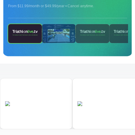
From $11.99/month or $49.99/year • Cancel anytime.
ON DEMAND
2024 Age Group Long Distance World
Championships Townsville - finish line camera -
Part 2
01
02
World Triathlon Duathlon
World Triathlon Cross
Championships
Triathlon Championships
•
•
AUS
Completed
AUS
Completed