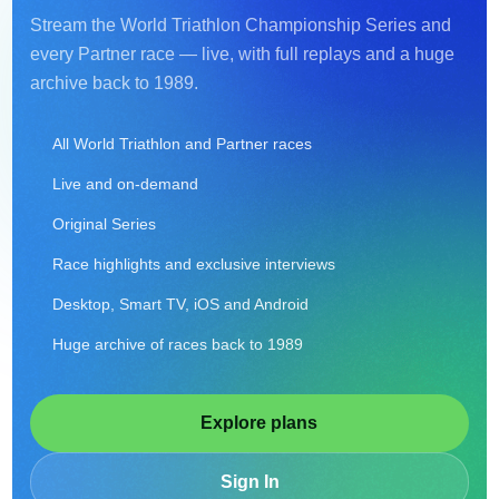
Stream the World Triathlon Championship Series and
every Partner race — live, with full replays and a huge
archive back to 1989.
All World Triathlon and Partner races
Live and on-demand
Original Series
Race highlights and exclusive interviews
Desktop, Smart TV, iOS and Android
Huge archive of races back to 1989
Explore plans
Sign In