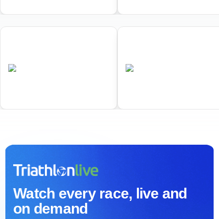
01
02
World Triathlon Duathlon
World Triathlon Cross
Championships
Triathlon Championships
•
•
AUS
Completed
AUS
Completed
Watch every race, live and
on demand