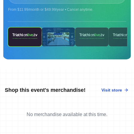
From $11.99/month or $49.99/year • Cancel anytime.
ON DEMAND
2024 Age Group Long Distance World
Championships Townsville - finish line camera -
Part 2
Shop this event's merchandise!
Visit store
No merchandise available at this time.