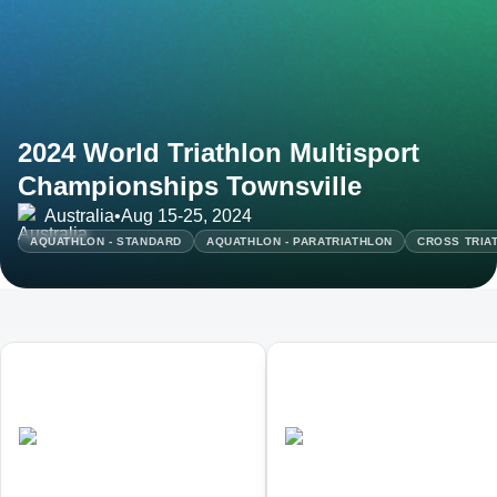
2024 World Triathlon Multisport
Championships Townsville
Australia
•
Aug 15-25, 2024
AQUATHLON - STANDARD
AQUATHLON - PARATRIATHLON
CROSS TRIA
01
02
World Triathlon Duathlon
World Triathlon Cross
Championships
Triathlon Championships
•
•
AUS
Completed
AUS
Completed