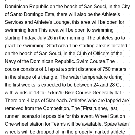
Dominican Republic on the beach of San Souci, in the City
of Santo Domingo Este, there will also be the Athlete's
Services and Athlete's Lounge, this area will be open for
swimming from This area will be open to swimming
starting Friday, July 26 in the morning. The athletes go to
practice swimming. Start Area The starting area is located
on the beach of San Souci, in the Club of Officers of the
Navy of the Dominican Republic. Swim Course The
course consists of 1 lap at a sprint distance of 750 meters
in the shape of a triangle. The water temperature during
the first weeks is expected to be between 24 and 28 C,
with winds of 13 to 15 km/h. Bike Course Generally flat.
There are 4 laps of 5km each. Athletes who are lapped are
removed from the Competition. The "First runner, last
runner" scenario is possible for this event. Wheel Station
One-wheel station for Teams will be available. Spare team
wheels will be dropped off in the properly marked athlete