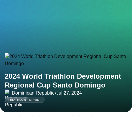
2024 World Triathlon Development
Regional Cup Santo Domingo
Dominican Republic
•
Jul 27, 2024
TRIATHLON - SPRINT