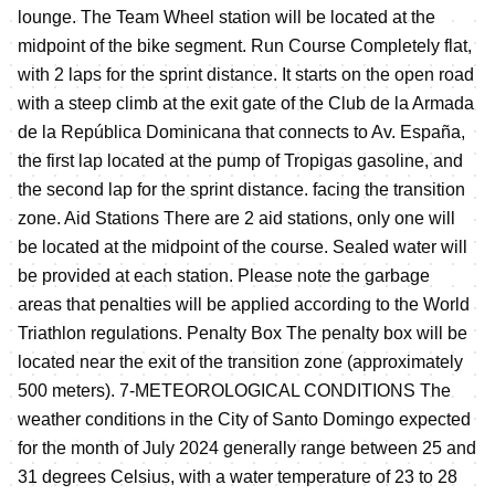
lounge. The Team Wheel station will be located at the
midpoint of the bike segment. Run Course Completely flat,
with 2 laps for the sprint distance. It starts on the open road
with a steep climb at the exit gate of the Club de la Armada
de la República Dominicana that connects to Av. España,
the first lap located at the pump of Tropigas gasoline, and
the second lap for the sprint distance. facing the transition
zone. Aid Stations There are 2 aid stations, only one will
be located at the midpoint of the course. Sealed water will
be provided at each station. Please note the garbage
areas that penalties will be applied according to the World
Triathlon regulations. Penalty Box The penalty box will be
located near the exit of the transition zone (approximately
500 meters). 7-METEOROLOGICAL CONDITIONS The
weather conditions in the City of Santo Domingo expected
for the month of July 2024 generally range between 25 and
31 degrees Celsius, with a water temperature of 23 to 28