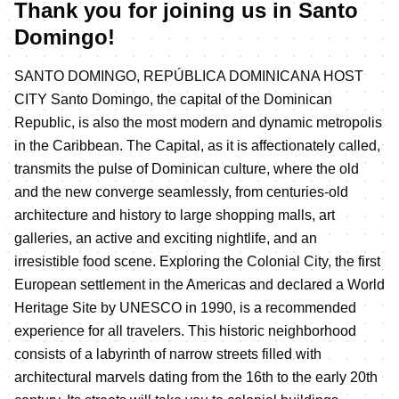
Thank you for joining us in Santo
Domingo!
SANTO DOMINGO, REPÚBLICA DOMINICANA HOST
CITY Santo Domingo, the capital of the Dominican
Republic, is also the most modern and dynamic metropolis
in the Caribbean. The Capital, as it is affectionately called,
transmits the pulse of Dominican culture, where the old
and the new converge seamlessly, from centuries-old
architecture and history to large shopping malls, art
galleries, an active and exciting nightlife, and an
irresistible food scene. Exploring the Colonial City, the first
European settlement in the Americas and declared a World
Heritage Site by UNESCO in 1990, is a recommended
experience for all travelers. This historic neighborhood
consists of a labyrinth of narrow streets filled with
architectural marvels dating from the 16th to the early 20th