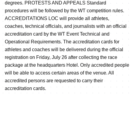
degrees. PROTESTS AND APPEALS Standard
procedures will be followed by the WT competition rules.
ACCREDITATIONS LOC will provide all athletes,
coaches, technical officials, and journalists with an official
accreditation card by the WT Event Technical and
Operational Requirements. The accreditation cards for
athletes and coaches will be delivered during the official
registration on Friday, July 26 after collecting the race
package at the headquarters Hotel. Only accredited people
will be able to access certain areas of the venue. All
accredited persons are requested to carry their
accreditation cards.