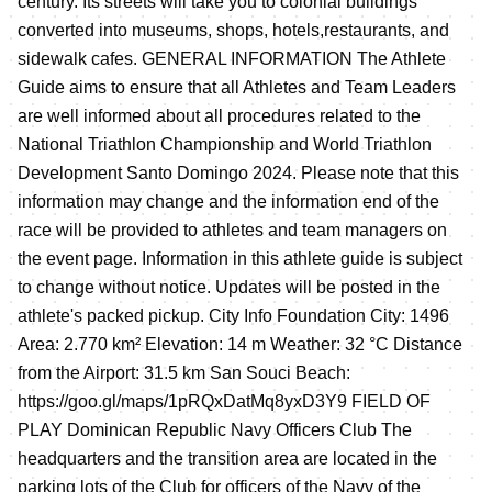
century. Its streets will take you to colonial buildings
converted into museums, shops, hotels,restaurants, and
sidewalk cafes. GENERAL INFORMATION The Athlete
Guide aims to ensure that all Athletes and Team Leaders
are well informed about all procedures related to the
National Triathlon Championship and World Triathlon
Development Santo Domingo 2024. Please note that this
information may change and the information end of the
race will be provided to athletes and team managers on
the event page. Information in this athlete guide is subject
to change without notice. Updates will be posted in the
athlete's packed pickup. City Info Foundation City: 1496
Area: 2.770 km² Elevation: 14 m Weather: 32 °C Distance
from the Airport: 31.5 km San Souci Beach:
https://goo.gl/maps/1pRQxDatMq8yxD3Y9 FIELD OF
PLAY Dominican Republic Navy Officers Club The
headquarters and the transition area are located in the
parking lots of the Club for officers of the Navy of the