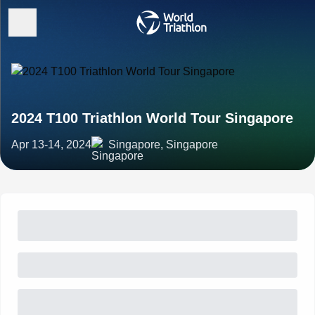
2024 T100 Triathlon World Tour Singapore
Apr 13-14, 2024
Singapore, Singapore