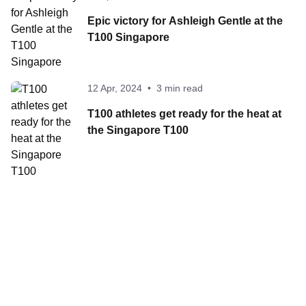
Epic victory for Ashleigh Gentle at the
T100 Singapore
12 Apr, 2024
•
3 min read
T100 athletes get ready for the heat at
the Singapore T100
Contact World Triathlon
·
Triathlon API
·
Site Status
·