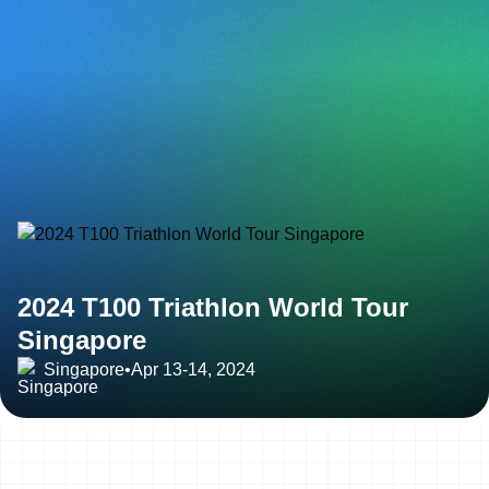
2024 T100 Triathlon World Tour
Singapore
Singapore
•
Apr 13-14, 2024