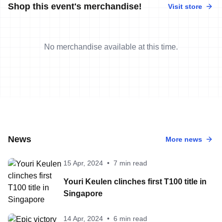
Shop this event's merchandise!
Visit store
No merchandise available at this time.
News
More news
15 Apr, 2024
•
7 min read
Youri Keulen clinches first T100 title in
Singapore
14 Apr, 2024
•
6 min read