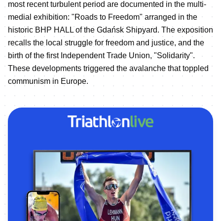
most recent turbulent period are documented in the multi-
medial exhibition: "Roads to Freedom" arranged in the
historic BHP HALL of the Gdańsk Shipyard. The exposition
recalls the local struggle for freedom and justice, and the
birth of the first Independent Trade Union, "Solidarity".
These developments triggered the avalanche that toppled
communism in Europe.