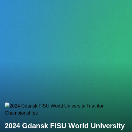
2024 Gdansk FISU World University