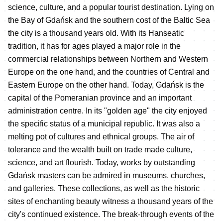
science, culture, and a popular tourist destination. Lying on
the Bay of Gdańsk and the southern cost of the Baltic Sea
the city is a thousand years old. With its Hanseatic
tradition, it has for ages played a major role in the
commercial relationships between Northern and Western
Europe on the one hand, and the countries of Central and
Eastern Europe on the other hand. Today, Gdańsk is the
capital of the Pomeranian province and an important
administration centre. In its "golden age" the city enjoyed
the specific status of a municipal republic. It was also a
melting pot of cultures and ethnical groups. The air of
tolerance and the wealth built on trade made culture,
science, and art flourish. Today, works by outstanding
Gdańsk masters can be admired in museums, churches,
and galleries. These collections, as well as the historic
sites of enchanting beauty witness a thousand years of the
city's continued existence. The break-through events of the