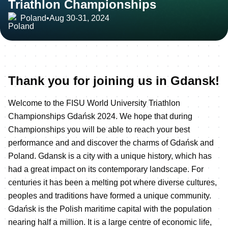
Triathlon Championships
Poland
•
Aug 30-31, 2024
Thank you for joining us in Gdansk!
Welcome to the FISU World University Triathlon
Championships Gdańsk 2024. We hope that during
Championships you will be able to reach your best
performance and and discover the charms of Gdańsk and
Poland. Gdansk is a city with a unique history, which has
had a great impact on its contemporary landscape. For
centuries it has been a melting pot where diverse cultures,
peoples and traditions have formed a unique community.
Gdańsk is the Polish maritime capital with the population
nearing half a million. It is a large centre of economic life,