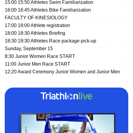
15:00 15:50 Athletes Swim Familiarization
16:00 16:45 Athletes Bike Familiarization
FACULTY OF KINESIOLOGY
17:00 18:00 Athlete registration
18:00 18:30 Athletes Briefing
18:30 19:30 Athletes Race package pick-up
Sunday, September 15
8:30 Junior Women Race START
11:00 Junior Men Race START
12:20 Award Ceremony Junior Women and Junior Men