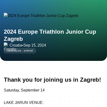
2024 Europe Triathlon Junior Cup
Zagreb
Croatia
•
Sep 15, 2024
TRIATHLON - SPRINT
Thank you for joining us in Zagreb!
Saturday, September 14
LAKE JARUN VENUE: