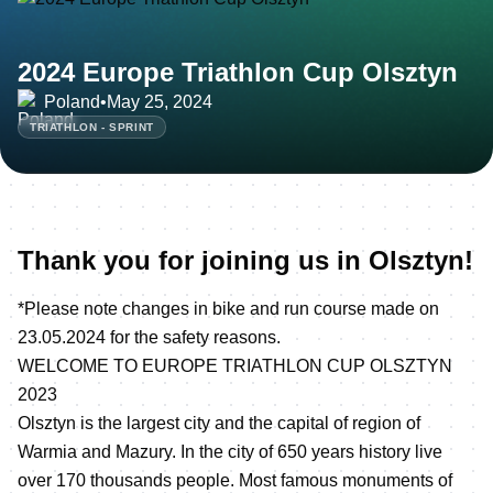
2024 Europe Triathlon Cup Olsztyn
Poland
•
May 25, 2024
TRIATHLON - SPRINT
Thank you for joining us in Olsztyn!
*Please note changes in bike and run course made on
23.05.2024 for the safety reasons.
WELCOME TO EUROPE TRIATHLON CUP OLSZTYN
2023
Olsztyn is the largest city and the capital of region of
Warmia and Mazury. In the city of 650 years history live
over 170 thousands people. Most famous monuments of