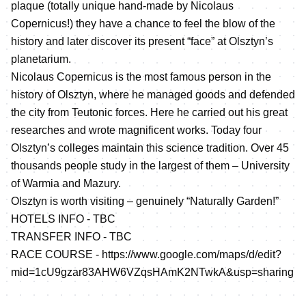
plaque (totally unique hand-made by Nicolaus
Copernicus!) they have a chance to feel the blow of the
history and later discover its present “face” at Olsztyn’s
planetarium.
Nicolaus Copernicus is the most famous person in the
history of Olsztyn, where he managed goods and defended
the city from Teutonic forces. Here he carried out his great
researches and wrote magnificent works. Today four
Olsztyn’s colleges maintain this science tradition. Over 45
thousands people study in the largest of them – University
of Warmia and Mazury.
Olsztyn is worth visiting – genuinely “Naturally Garden!”
HOTELS INFO - TBC
TRANSFER INFO - TBC
RACE COURSE -
https://www.google.com/maps/d/edit?
mid=1cU9gzar83AHW6VZqsHAmK2NTwkA&usp=sharing