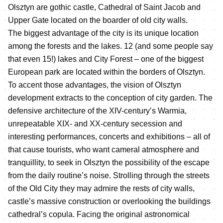
Olsztyn are gothic castle, Cathedral of Saint Jacob and
Upper Gate located on the boarder of old city walls.
The biggest advantage of the city is its unique location
among the forests and the lakes. 12 (and some people say
that even 15!) lakes and City Forest – one of the biggest
European park are located within the borders of Olsztyn.
To accent those advantages, the vision of Olsztyn
development extracts to the conception of city garden. The
defensive architecture of the XIV-century’s Warmia,
unrepeatable XIX- and XX-century secession and
interesting performances, concerts and exhibitions – all of
that cause tourists, who want cameral atmosphere and
tranquillity, to seek in Olsztyn the possibility of the escape
from the daily routine’s noise. Strolling through the streets
of the Old City they may admire the rests of city walls,
castle’s massive construction or overlooking the buildings
cathedral’s copula. Facing the original astronomical