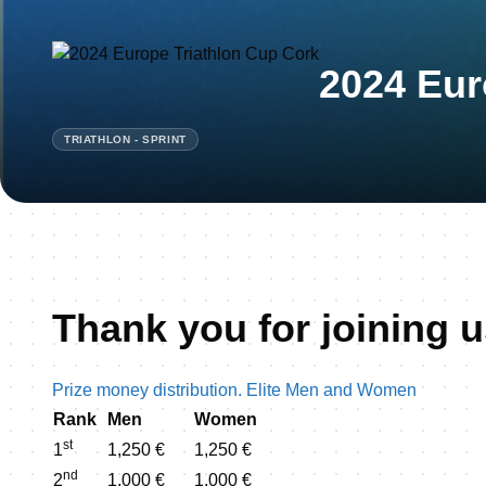
2024 Eur
TRIATHLON - SPRINT
Thank you for joining u
Prize money distribution. Elite Men and Women
Rank
Men
Women
st
1
1,250 €
1,250 €
nd
2
1,000 €
1,000 €