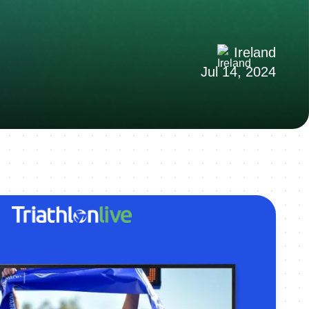
Ireland
Jul 14, 2024