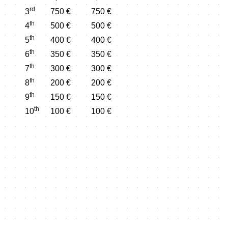
rd
3
750 €
750 €
th
4
500 €
500 €
th
5
400 €
400 €
th
6
350 €
350 €
th
7
300 €
300 €
th
8
200 €
200 €
th
9
150 €
150 €
th
10
100 €
100 €