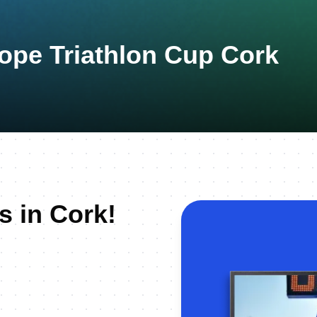
ope Triathlon Cup Cork
s in Cork!