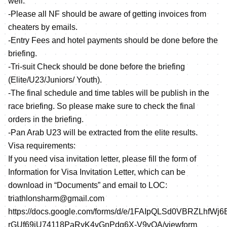
well.
-Please all NF should be aware of getting invoices from
cheaters by emails.
-Entry Fees and hotel payments should be done before the
briefing.
-Tri-suit Check should be done before the briefing
(Elite/U23/Juniors/ Youth).
-The final schedule and time tables will be publish in the
race briefing. So please make sure to check the final
orders in the briefing.
-Pan Arab U23 will be extracted from the elite results.
Visa requirements:
If you need visa invitation letter, please fill the form of
Information for Visa Invitation Letter, which can be
download in “Documents” and email to LOC:
triathlonsharm@gmail.com
https://docs.google.com/forms/d/e/1FAIpQLSd0VBRZLhfWj6
rGUf69iU74118PaRyK4vGnPdq6X-V9vQA/viewform