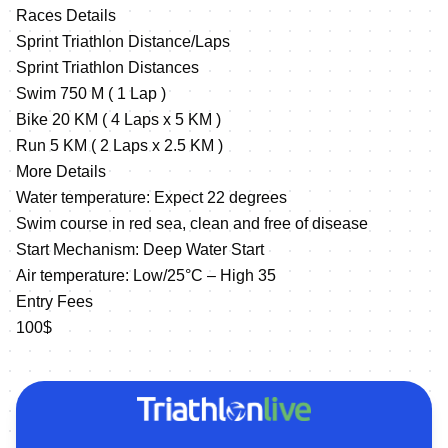
Races Details
Sprint Triathlon Distance/Laps
Sprint Triathlon Distances
Swim 750 M ( 1 Lap )
Bike 20 KM ( 4 Laps x 5 KM )
Run 5 KM ( 2 Laps x 2.5 KM )
More Details
Water temperature: Expect 22 degrees
Swim course in red sea, clean and free of disease
Start Mechanism: Deep Water Start
Air temperature: Low/25°C – High 35
Entry Fees
100$