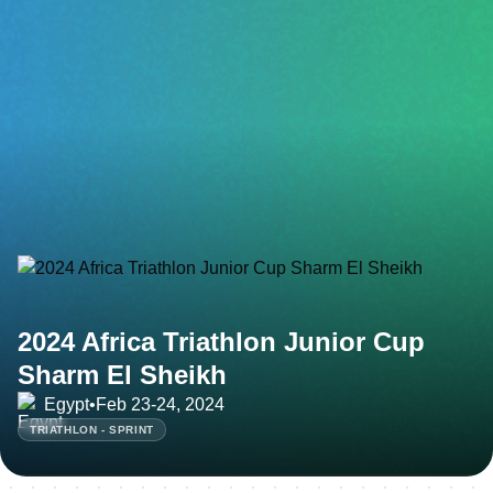
2024 Africa Triathlon Junior Cup
Sharm El Sheikh
Egypt
•
Feb 23-24, 2024
TRIATHLON - SPRINT