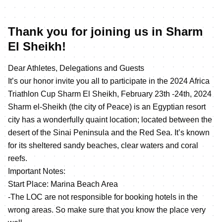
Thank you for joining us in Sharm
El Sheikh!
Dear Athletes, Delegations and Guests
It’s our honor invite you all to participate in the 2024 Africa
Triathlon Cup Sharm El Sheikh, February 23th -24th, 2024
Sharm el-Sheikh (the city of Peace) is an Egyptian resort
city has a wonderfully quaint location; located between the
desert of the Sinai Peninsula and the Red Sea. It’s known
for its sheltered sandy beaches, clear waters and coral
reefs.
Important Notes:
Start Place: Marina Beach Area
-The LOC are not responsible for booking hotels in the
wrong areas. So make sure that you know the place very