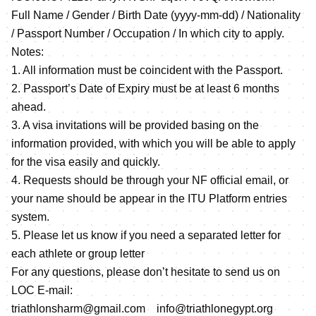
Full Name / Gender / Birth Date (yyyy-mm-dd) / Nationality
/ Passport Number / Occupation / In which city to apply.
Notes:
1. All information must be coincident with the Passport.
2. Passport’s Date of Expiry must be at least 6 months
ahead.
3. A visa invitations will be provided basing on the
information provided, with which you will be able to apply
for the visa easily and quickly.
4. Requests should be through your NF official email, or
your name should be appear in the ITU Platform entries
system.
5. Please let us know if you need a separated letter for
each athlete or group letter
For any questions, please don’t hesitate to send us on
LOC E-mail:
triathlonsharm@gmail.com info@triathlonegypt.org