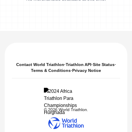
Contact World Triathlon
·
Triathlon API
·
Site Status
·
Terms & Conditions
·
Privacy Notice
© 2026 World Triathlon.