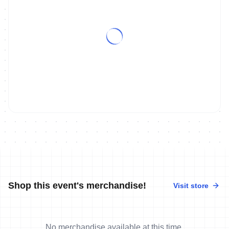
Shop this event's merchandise!
Visit store
No merchandise available at this time.