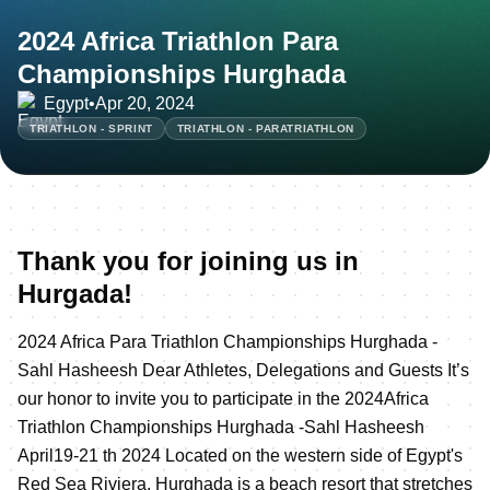
2024 Africa Triathlon Para
Championships Hurghada
Egypt
•
Apr 20, 2024
TRIATHLON - SPRINT
TRIATHLON - PARATRIATHLON
Thank you for joining us in
Hurgada!
2024 Africa Para Triathlon Championships Hurghada -
Sahl Hasheesh Dear Athletes, Delegations and Guests It’s
our honor to invite you to participate in the 2024Africa
Triathlon Championships Hurghada -Sahl Hasheesh
April19-21 th 2024 Located on the western side of Egypt's
Red Sea Riviera, Hurghada is a beach resort that stretches