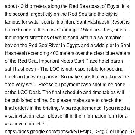
about 40 kilometers along the Red Sea coast of Egypt. It is
the second largest city on the Red Sea and the city is
famous for water sports, triathlon. Sahl Hasheesh Resort is
home to one of the most stunning 12.5km beaches, one of
the longest stretches of white sand within a swimmable
bay on the Red Sea River in Egypt. and a wide pier in Sahl
Hasheesh extending 400 meters over the clear blue waters
of the Red Sea. Important Notes Start Place hotel baron
sahl hasheesh - The LOC is not responsible for booking
hotels in the wrong areas. So make sure that you know the
area very well. -Please all payment cash should be done
at the LOC Desk. The final schedule and time tables will
be published online. So please make sure to check the
final orders in the briefing. Visa requirements: if you need a
visa invitation letter, please fill in the information form for a
visa invitation letter,
https://docs.google.com/forms/d/e/1FAIpQLScg0_ol1h6