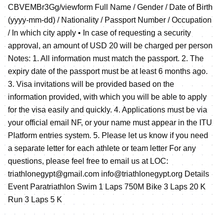
CBVEMBr3Gg/viewform Full Name / Gender / Date of Birth
(yyyy-mm-dd) / Nationality / Passport Number / Occupation
/ In which city apply • In case of requesting a security
approval, an amount of USD 20 will be charged per person
Notes: 1. All information must match the passport. 2. The
expiry date of the passport must be at least 6 months ago.
3. Visa invitations will be provided based on the
information provided, with which you will be able to apply
for the visa easily and quickly. 4. Applications must be via
your official email NF, or your name must appear in the ITU
Platform entries system. 5. Please let us know if you need
a separate letter for each athlete or team letter For any
questions, please feel free to email us at LOC:
triathlonegypt@gmail.com info@triathlonegypt.org Details
Event Paratriathlon Swim 1 Laps 750M Bike 3 Laps 20 K
Run 3 Laps 5 K