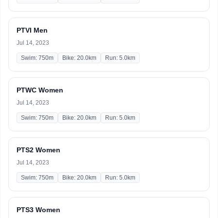
PTVI Men
Jul 14, 2023
Swim: 750m
Bike: 20.0km
Run: 5.0km
PTWC Women
Jul 14, 2023
Swim: 750m
Bike: 20.0km
Run: 5.0km
PTS2 Women
Jul 14, 2023
Swim: 750m
Bike: 20.0km
Run: 5.0km
PTS3 Women