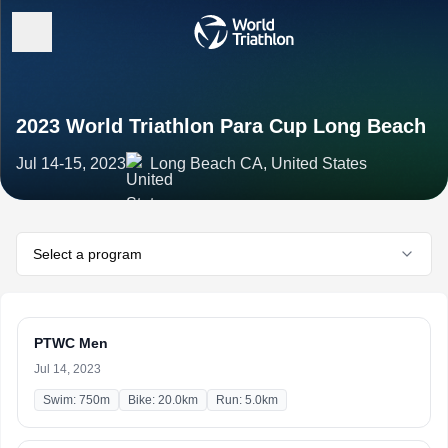
2023 World Triathlon Para Cup Long Beach
Jul 14-15, 2023
Long Beach CA, United States
Select a program
PTWC Men
Jul 14, 2023
Swim: 750m
Bike: 20.0km
Run: 5.0km