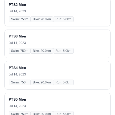
PTS2 Men
Jul 14, 2023
Swim: 750m
Bike: 20.0km
Run: 5.0km
PTS3 Men
Jul 14, 2023
Swim: 750m
Bike: 20.0km
Run: 5.0km
PTS4 Men
Jul 14, 2023
Swim: 750m
Bike: 20.0km
Run: 5.0km
PTS5 Men
Jul 14, 2023
Swim: 750m
Bike: 20.0km
Run: 5.0km