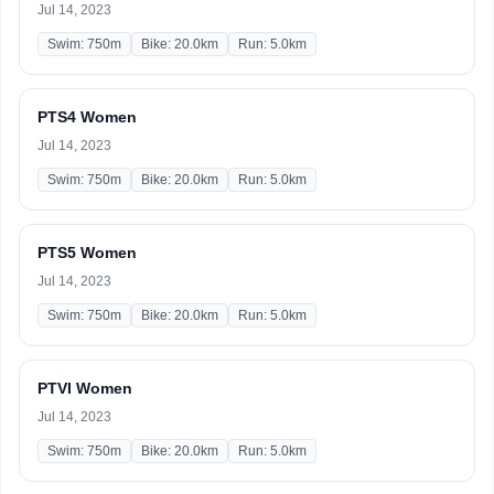
Jul 14, 2023
Swim: 750m
Bike: 20.0km
Run: 5.0km
PTS4 Women
Jul 14, 2023
Swim: 750m
Bike: 20.0km
Run: 5.0km
PTS5 Women
Jul 14, 2023
Swim: 750m
Bike: 20.0km
Run: 5.0km
PTVI Women
Jul 14, 2023
Swim: 750m
Bike: 20.0km
Run: 5.0km