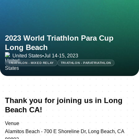
2023 World Triathlon Para Cup
Long Beach
United States
•
Jul 14-15, 2023
TRIATHLON - MIXED RELAY
TRIATHLON - PARATRIATHLON
Thank you for joining us in Long
Beach CA!
Venue
Alamitos Beach - 700 E Shoreline Dr, Long Beach, CA