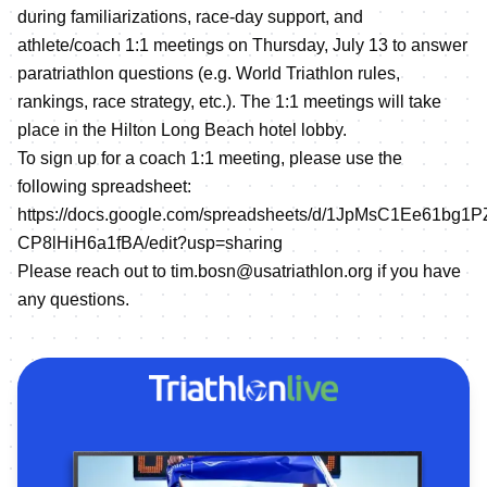
during familiarizations, race-day support, and
athlete/coach 1:1 meetings on Thursday, July 13 to answer
paratriathlon questions (e.g. World Triathlon rules,
rankings, race strategy, etc.). The 1:1 meetings will take
place in the Hilton Long Beach hotel lobby.
To sign up for a coach 1:1 meeting, please use the
following spreadsheet:
https://docs.google.com/spreadsheets/d/1JpMsC1Ee61bg
CP8lHiH6a1fBA/edit?usp=sharing
Please reach out to tim.bosn@usatriathlon.org if you have
any questions.