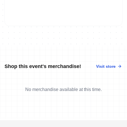
Shop this event's merchandise!
Visit store
No merchandise available at this time.