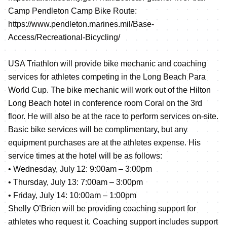
Camp Pendleton Camp Bike Route:
https://www.pendleton.marines.mil/Base-
Access/Recreational-Bicycling/
USA Triathlon will provide bike mechanic and coaching
services for athletes competing in the Long Beach Para
World Cup. The bike mechanic will work out of the Hilton
Long Beach hotel in conference room Coral on the 3rd
floor. He will also be at the race to perform services on-site.
Basic bike services will be complimentary, but any
equipment purchases are at the athletes expense. His
service times at the hotel will be as follows:
• Wednesday, July 12: 9:00am – 3:00pm
• Thursday, July 13: 7:00am – 3:00pm
• Friday, July 14: 10:00am – 1:00pm
Shelly O’Brien will be providing coaching support for
athletes who request it. Coaching support includes support