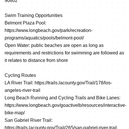
90802
Swim Training Opportunities
Belmont Plaza Pool:
https://www.longbeach.gov/park/recreation-
programs/aquatics/pools/belmont-pool/
Open Water: public beaches are open as long as
requirements and restrictions for swimming are followed as
it relates to distance from shore
Cycling Routes
LA River Trail:
https://trails.lacounty.gov/Trail/178/los-
angeles-river-trail
Long Beach Running and Cycling Trails and Bike Lanes:
https://www.longbeach.gov/goactivelb/resources/interactive-
bike-map/
San Gabriel River Trail:
https://trails.lacounty.gov/Trail/265/san-gabriel-river-trail