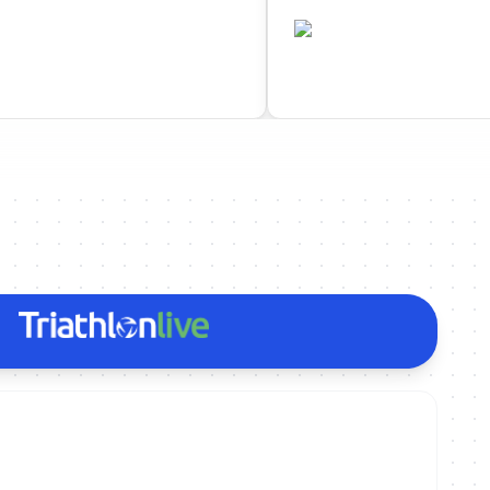
•
ESP
ted
Completed