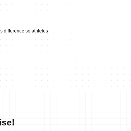
s difference so athletes
ON DEMAND
2023 Long Distance World Ch
ise!