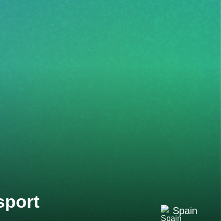
sport
Spain