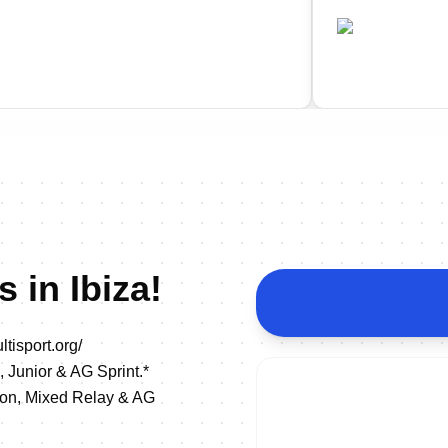
•
•
P
ESP
Completed
Comple
 in Ibiza!
tisport.org/
, Junior & AG Sprint.*
lon, Mixed Relay & AG