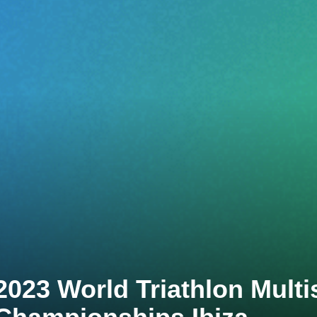
2023 World Triathlon Multi