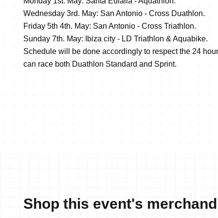
Monday 1st. May: Santa Eulalia - Aquathlon.
Wednesday 3rd. May: San Antonio - Cross Duathlon.
Friday 5th 4th. May: San Antonio - Cross Triathlon.
Sunday 7th. May: Ibiza city - LD Triathlon & Aquabike.
Schedule will be done accordingly to respect the 24 hour
can race both Duathlon Standard and Sprint.
Shop this event's merchand