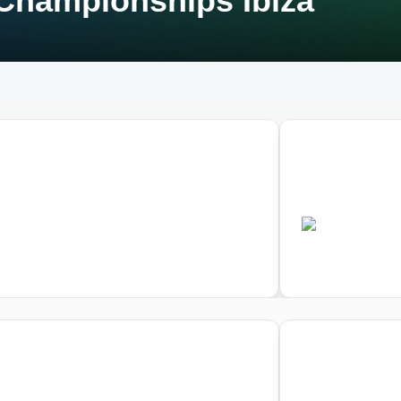
Championships Ibiza
03
d Triathlon Aquathlon
World Triath
pionships Ibiza
Championshi
•
•
P
ESP
Completed
Comple
03
d Triathlon Aquathlon
World Triath
pionships Ibiza
Championshi