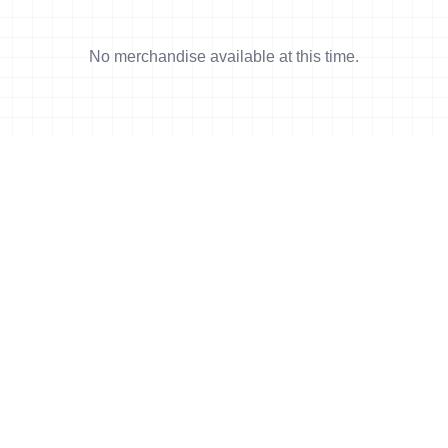
No merchandise available at this time.
 min read
e Pierre delivers
rformance in Ibiza