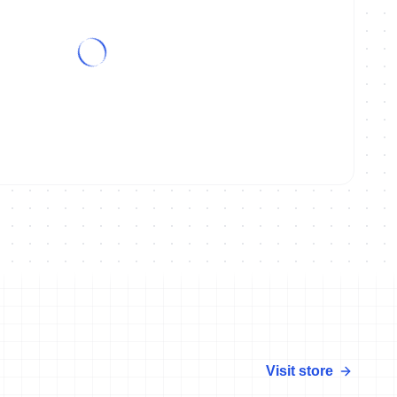
amps Ibiza preview with Joe Skipper
Visit store