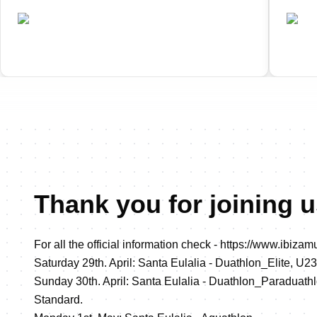
•
ESP
ES
Completed
Thank you for joining us
For all the official information check -
https://www.ibizamul
Saturday 29th. April: Santa Eulalia - Duathlon_Elite, U23
Sunday 30th. April: Santa Eulalia - Duathlon_Paraduath
Standard.