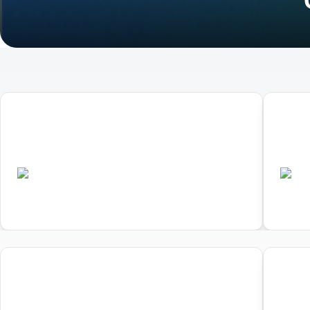
01
02
World Triathlon Duathlon
Worl
Championships Ibiza
Cham
•
ESP
ES
Completed
01
02
World Triathlon Duathlon
Worl
Championships Ibiza
Cham