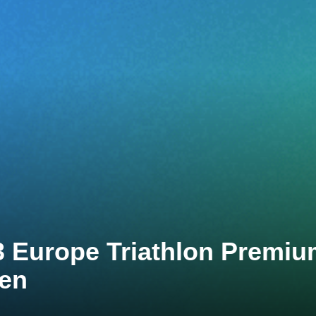
3 Europe Triathlon Premi
ten