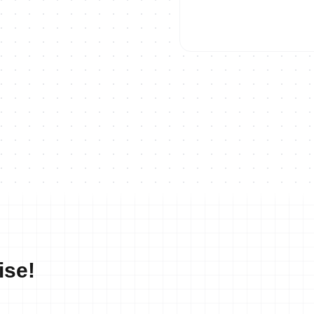
ON DEMAND
2023 Europe Triathlon Cup Ho
ise!