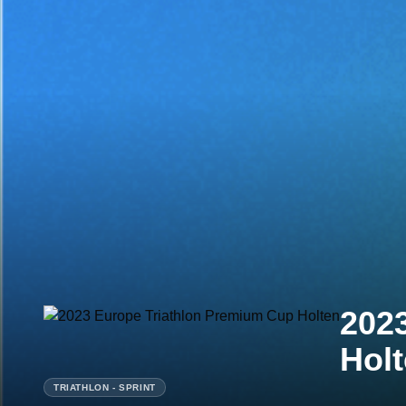
202
Hol
TRIATHLON - SPRINT