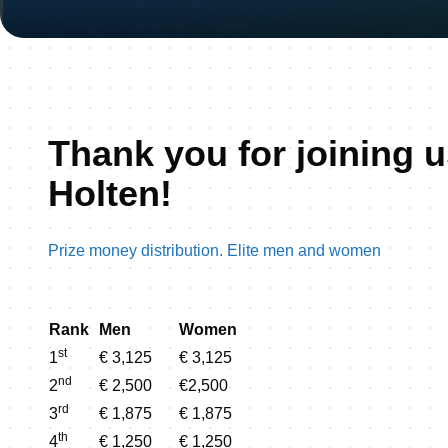
Thank you for joining u
Holten!
Prize money distribution. Elite men and women
Rank
Men
Women
st
1
€ 3,125
€ 3,125
nd
2
€ 2,500
€2,500
rd
3
€ 1,875
€ 1,875
th
4
€ 1,250
€ 1,250