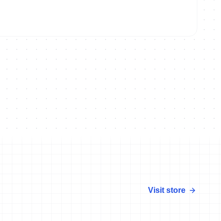
lten
Visit store