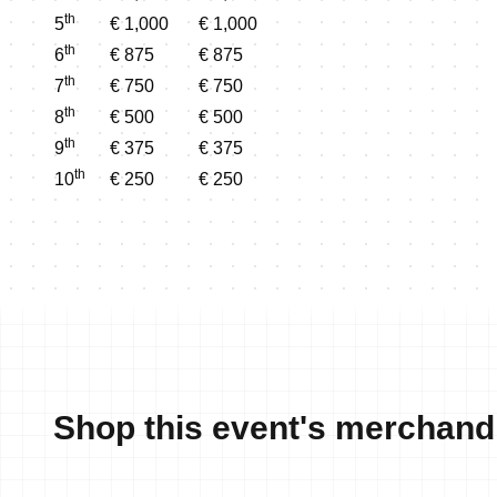
th
5
€ 1,000
€ 1,000
th
6
€ 875
€ 875
th
7
€ 750
€ 750
th
8
€ 500
€ 500
th
9
€ 375
€ 375
th
10
€ 250
€ 250
Shop this event's merchand