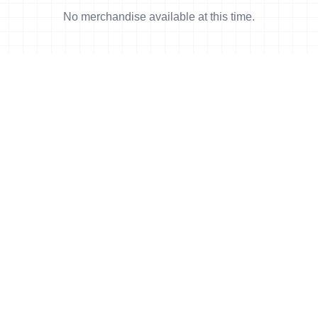
No merchandise available at this time.
orld Triathlon
·
Triathlon API
·
Site Status
·
Terms & Conditions
·
Priv
© 2026 World Triathlon.