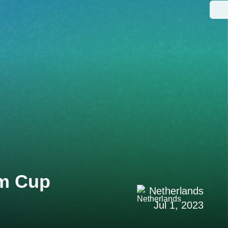
um Cup
Netherlands
Jul 1, 2023