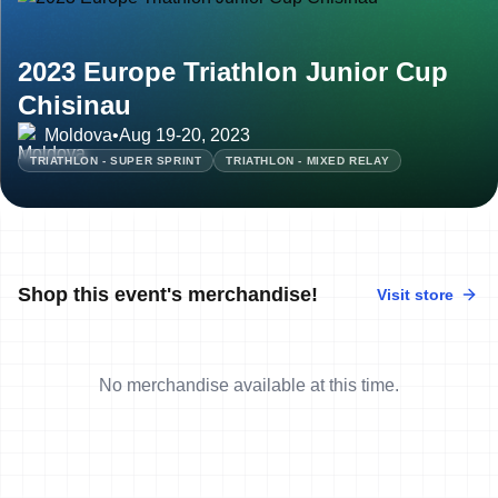
2023 Europe Triathlon Junior Cup
Chisinau
Moldova
•
Aug 19-20, 2023
TRIATHLON - SUPER SPRINT
TRIATHLON - MIXED RELAY
Shop this event's merchandise!
Visit store
No merchandise available at this time.