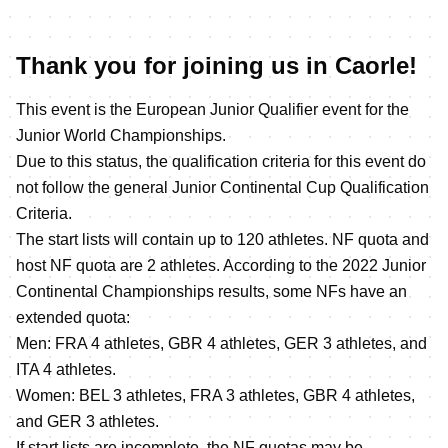
Thank you for joining us in Caorle!
This event is the European Junior Qualifier event for the
Junior World Championships.
Due to this status, the qualification criteria for this event do
not follow the general Junior Continental Cup Qualification
Criteria.
The start lists will contain up to 120 athletes. NF quota and
host NF quota are 2 athletes. According to the 2022 Junior
Continental Championships results, some NFs have an
extended quota:
Men: FRA 4 athletes, GBR 4 athletes, GER 3 athletes, and
ITA 4 athletes.
Women: BEL 3 athletes, FRA 3 athletes, GBR 4 athletes,
and GER 3 athletes.
If start lists are incomplete, the NF quotas may be