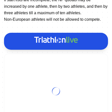
increased by one athlete, then by two athletes, and then by
three athletes till a maximum of ten athletes.
Non-European athletes will not be allowed to compete.
ON DEMAND
2023 Europe Triathlon Cup Caorle