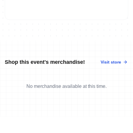
Shop this event's merchandise!
Visit store
No merchandise available at this time.