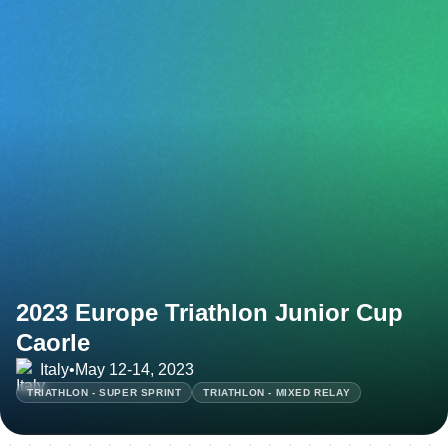
2023 Europe Triathlon Junior Cup
Caorle
Italy
•
May 12-14, 2023
TRIATHLON - SUPER SPRINT
TRIATHLON - MIXED RELAY