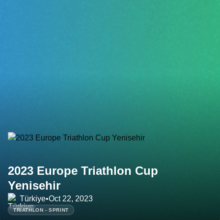
2023 Europe Triathlon Cup
Yenisehir
Türkiye
•
Oct 22, 2023
TRIATHLON - SPRINT