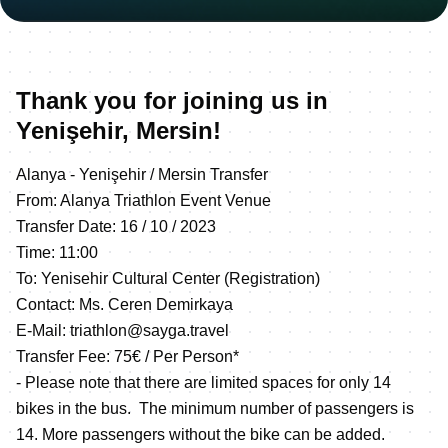
Thank you for joining us in
Yenişehir, Mersin!
Alanya - Yenişehir / Mersin Transfer
From: Alanya Triathlon Event Venue
Transfer Date: 16 / 10 / 2023
Time: 11:00
To: Yenisehir Cultural Center (Registration)
Contact: Ms. Ceren Demirkaya
E-Mail: triathlon@sayga.travel
Transfer Fee: 75€ / Per Person*
- Please note that there are limited spaces for only 14
bikes in the bus. The minimum number of passengers is
14. More passengers without the bike can be added.