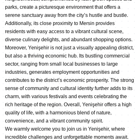
parks, create a picturesque environment that offers a
serene sanctuary away from the city’s hustle and bustle.
Additionally, its close proximity to Mersin provides
residents with easy access to a vibrant cultural scene,
diverse culinary delights, and abundant shopping options.
Moreover, Yenişehir is not just a visually appealing district,
but also a thriving economic hub. Its bustling commercial
sector, ranging from small local businesses to large
industries, generates employment opportunities and
contributes to the district’s economic prosperity. The strong
sense of community and cultural identity further adds to its
charm, with various festivals and events celebrating the
rich heritage of the region. Overall, Yenişehir offers a high
quality of life, with a harmonious blend of nature,
convenience, and a vibrant community spirit.
We warmly welcome you to join us in Yenişehir, where
incredible challenges and unforgettable moments await.