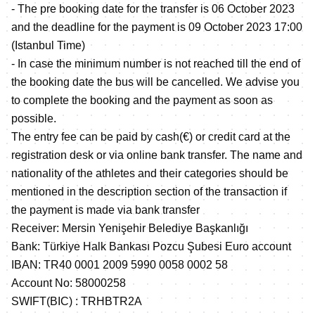
- The pre booking date for the transfer is 06 October 2023
and the deadline for the payment is 09 October 2023 17:00
(Istanbul Time)
- In case the minimum number is not reached till the end of
the booking date the bus will be cancelled. We advise you
to complete the booking and the payment as soon as
possible.
The entry fee can be paid by cash(€) or credit card at the
registration desk or via online bank transfer. The name and
nationality of the athletes and their categories should be
mentioned in the description section of the transaction if
the payment is made via bank transfer
Receiver: Mersin Yenişehir Belediye Başkanlığı
Bank: Türkiye Halk Bankası Pozcu Şubesi Euro account
IBAN: TR40 0001 2009 5990 0058 0002 58
Account No: 58000258
SWIFT(BIC) : TRHBTR2A