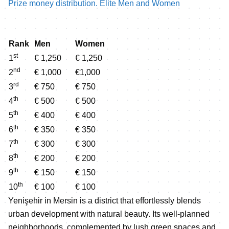
Prize money distribution. Elite Men and Women
Rank
Men
Women
st
1
€ 1,250
€ 1,250
nd
2
€ 1,000
€1,000
rd
3
€ 750
€ 750
th
4
€ 500
€ 500
th
5
€ 400
€ 400
th
6
€ 350
€ 350
th
7
€ 300
€ 300
th
8
€ 200
€ 200
th
9
€ 150
€ 150
th
10
€ 100
€ 100
Yenişehir in Mersin is a district that effortlessly blends
urban development with natural beauty. Its well-planned
neighborhoods, complemented by lush green spaces and