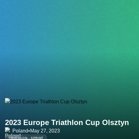
2023 Europe Triathlon Cup Olsztyn
Poland
•
May 27, 2023
TRIATHLON - SPRINT