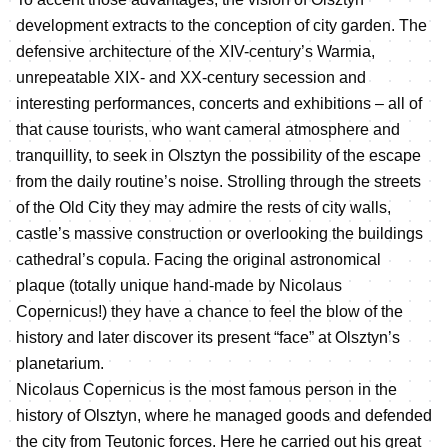
development extracts to the conception of city garden. The
defensive architecture of the XIV-century’s Warmia,
unrepeatable XIX- and XX-century secession and
interesting performances, concerts and exhibitions – all of
that cause tourists, who want cameral atmosphere and
tranquillity, to seek in Olsztyn the possibility of the escape
from the daily routine’s noise. Strolling through the streets
of the Old City they may admire the rests of city walls,
castle’s massive construction or overlooking the buildings
cathedral’s copula. Facing the original astronomical
plaque (totally unique hand-made by Nicolaus
Copernicus!) they have a chance to feel the blow of the
history and later discover its present “face” at Olsztyn’s
planetarium.
Nicolaus Copernicus is the most famous person in the
history of Olsztyn, where he managed goods and defended
the city from Teutonic forces. Here he carried out his great