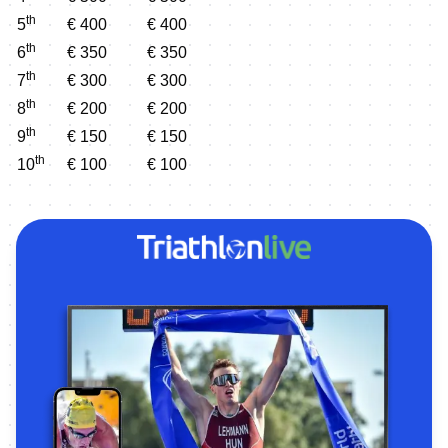
th
5
€ 400
€ 400
th
6
€ 350
€ 350
th
7
€ 300
€ 300
th
8
€ 200
€ 200
th
9
€ 150
€ 150
th
10
€ 100
€ 100