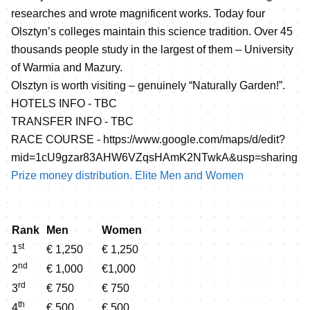
researches and wrote magnificent works. Today four
Olsztyn’s colleges maintain this science tradition. Over 45
thousands people study in the largest of them – University
of Warmia and Mazury.
Olsztyn is worth visiting – genuinely “Naturally Garden!”.
HOTELS INFO - TBC
TRANSFER INFO - TBC
RACE COURSE -
https://www.google.com/maps/d/edit?
mid=1cU9gzar83AHW6VZqsHAmK2NTwkA&usp=sharing
Prize money distribution. Elite Men and Women
Rank
Men
Women
st
1
€ 1,250
€ 1,250
nd
2
€ 1,000
€1,000
rd
3
€ 750
€ 750
th
4
€ 500
€ 500