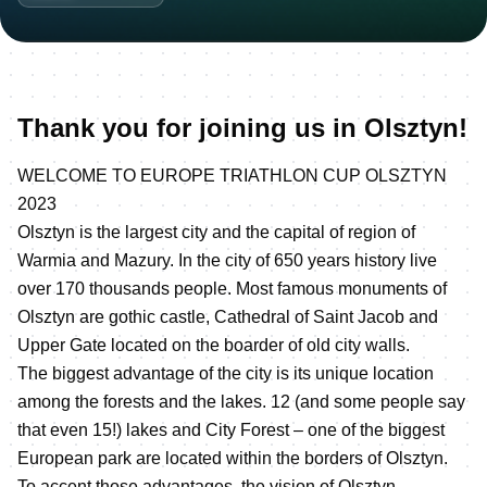
Thank you for joining us in Olsztyn!
WELCOME TO EUROPE TRIATHLON CUP OLSZTYN
2023
Olsztyn is the largest city and the capital of region of
Warmia and Mazury. In the city of 650 years history live
over 170 thousands people. Most famous monuments of
Olsztyn are gothic castle, Cathedral of Saint Jacob and
Upper Gate located on the boarder of old city walls.
The biggest advantage of the city is its unique location
among the forests and the lakes. 12 (and some people say
that even 15!) lakes and City Forest – one of the biggest
European park are located within the borders of Olsztyn.
To accent those advantages, the vision of Olsztyn