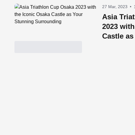
27 Mar, 2023
•
Asia Tri
2023 with
Castle as
Surround