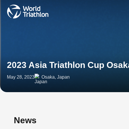
2023 Asia Triathlon Cup Osak
May 28, 2023
Osaka, Japan
News