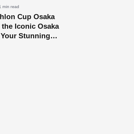
1 min read
athlon Cup Osaka
 the Iconic Osaka
 Your Stunning
ing