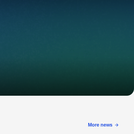
More news