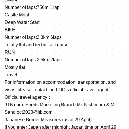
Number of laps:750m 1 lap
Castle Moat
Deep Water Start
BIKE
Number of laps:3.3km 6laps
Totally flat and technical course
RUN
Number of laps:2.5km 2laps
Mostly flat
Travel:
For information on accommodation, transportation, and
visas, please contact the LOC’s official travel agent.
Official travel agency：
JTB corp. Sports Marketing Branch Mr. Nishimura & Mr.
Sano oct2023@jtb.com
Japanese Border Measures (as of 29 April) :
If you enter Japan after midnight Japan time on April 29