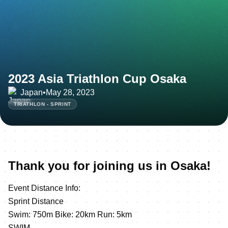
2023 Asia Triathlon Cup Osaka
Japan
•
May 28, 2023
TRIATHLON - SPRINT
Thank you for joining us in Osaka!
Event Distance Info:
Sprint Distance
Swim: 750m Bike: 20km Run: 5km
SWIM