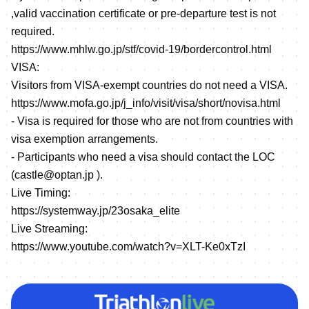
,valid vaccination certificate or pre-departure test is not
required.
https://www.mhlw.go.jp/stf/covid-19/bordercontrol.html
VISA:
Visitors from VISA-exempt countries do not need a VISA.
https://www.mofa.go.jp/j_info/visit/visa/short/novisa.html
- Visa is required for those who are not from countries with
visa exemption arrangements.
- Participants who need a visa should contact the LOC
(castle@optan.jp ).
Live Timing:
https://systemway.jp/23osaka_elite
Live Streaming:
https://www.youtube.com/watch?v=XLT-Ke0xTzI