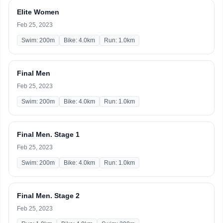
Elite Women
Feb 25, 2023
Swim: 200m
Bike: 4.0km
Run: 1.0km
Final Men
Feb 25, 2023
Swim: 200m
Bike: 4.0km
Run: 1.0km
Final Men. Stage 1
Feb 25, 2023
Swim: 200m
Bike: 4.0km
Run: 1.0km
Final Men. Stage 2
Feb 25, 2023