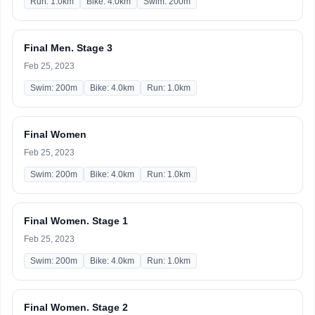
Run: 1.0km
Bike: 4.0km
Swim: 200m
Final Men. Stage 3
Feb 25, 2023
Swim: 200m
Bike: 4.0km
Run: 1.0km
Final Women
Feb 25, 2023
Swim: 200m
Bike: 4.0km
Run: 1.0km
Final Women. Stage 1
Feb 25, 2023
Swim: 200m
Bike: 4.0km
Run: 1.0km
Final Women. Stage 2