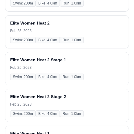
Swim: 200m
Bike: 4.0km
Run: 1.0km
Elite Women Heat 2
Feb 25, 2023
Swim: 200m
Bike: 4.0km
Run: 1.0km
Elite Women Heat 2 Stage 1
Feb 25, 2023
Swim: 200m
Bike: 4.0km
Run: 1.0km
Elite Women Heat 2 Stage 2
Feb 25, 2023
Swim: 200m
Bike: 4.0km
Run: 1.0km
Elite Women Heat 1