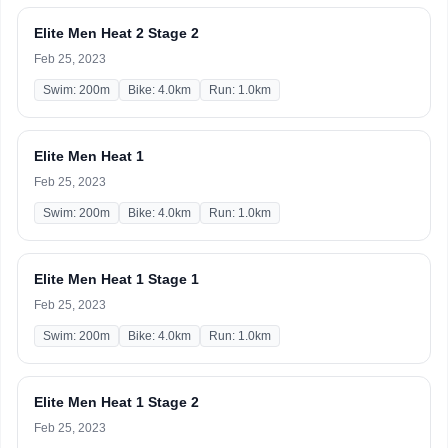
Elite Men Heat 2 Stage 2
Feb 25, 2023
Swim: 200m
Bike: 4.0km
Run: 1.0km
Elite Men Heat 1
Feb 25, 2023
Swim: 200m
Bike: 4.0km
Run: 1.0km
Elite Men Heat 1 Stage 1
Feb 25, 2023
Swim: 200m
Bike: 4.0km
Run: 1.0km
Elite Men Heat 1 Stage 2
Feb 25, 2023