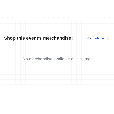
Shop this event's merchandise!
Visit store
No merchandise available at this time.
News
More news