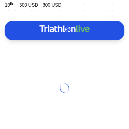
th
10
300 USD
300 USD
ON DEMAND
2023 World Triathlon Para Series Montreal - Extended Highlights