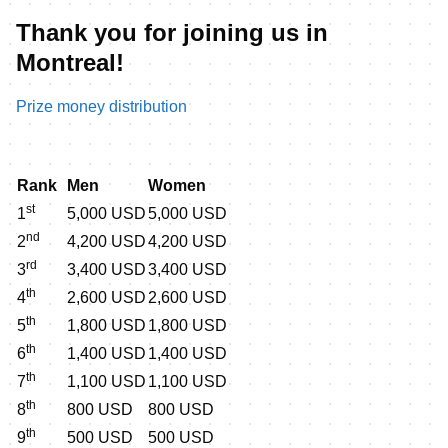
Thank you for joining us in
Montreal!
Prize money distribution
Rank
Men
Women
st
1
5,000 USD
5,000 USD
nd
2
4,200 USD
4,200 USD
rd
3
3,400 USD
3,400 USD
th
4
2,600 USD
2,600 USD
th
5
1,800 USD
1,800 USD
th
6
1,400 USD
1,400 USD
th
7
1,100 USD
1,100 USD
th
8
800 USD
800 USD
th
9
500 USD
500 USD