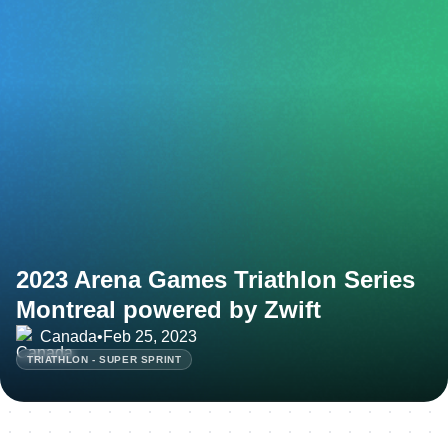
2023 Arena Games Triathlon Series
Montreal powered by Zwift
Canada
•
Feb 25, 2023
TRIATHLON - SUPER SPRINT