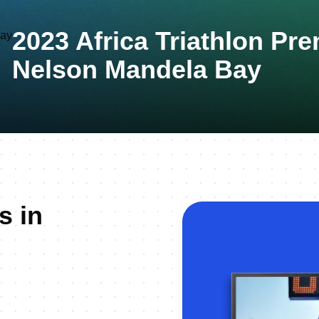
2023 Africa Triathlon P
Nelson Mandela Bay
s in