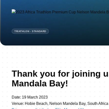
TRIATHLON - STANDARD
Thank you for joining u
Mandala Bay!
Date: 19 March 2023
Venue: Hobie Beach, Nelson Mandela Bay, South Africa