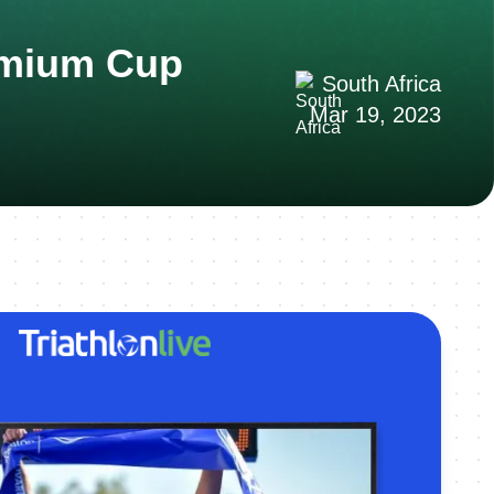
remium Cup
South Africa
Mar 19, 2023