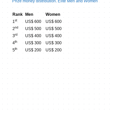
Prize money distribution. Elite Men and Women
Rank
Men
Women
st
1
US$ 600
US$ 600
nd
2
US$ 500
US$ 500
rd
3
US$ 400
US$ 400
th
4
US$ 300
US$ 300
th
5
US$ 200
US$ 200