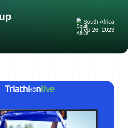
Cup
South Africa
Feb 26, 2023