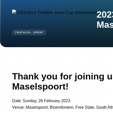
202
Mas
TRIATHLON - SPRINT
Thank you for joining u
Maselspoort!
Date: Sunday, 26 February 2023
Venue: Maselspoort, Bloemfontein, Free State, South Afr