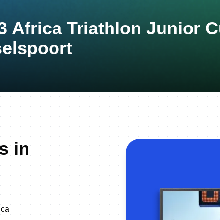
3 Africa Triathlon Junior 
elspoort
s in
ica